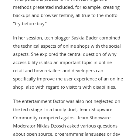
methods presented included, for example, creating
backups and browser testing, all true to the motto
"try before buy".
In her session, tech blogger Saskia Bader combined
the technical aspects of online shops with the social
aspects. She explored the central question of why
accessibility is also an important topic in online
retail and how retailers and developers can
specifically improve the user experience of an online
shop, also with regard to visitors with disabilities.
The entertainment factor was also not neglected on
the tech stage. In a family duel, Team Shopware
Community competed against Team Shopware.
Moderator Niklas Dzösch asked various questions
about open source, programming languages or dev