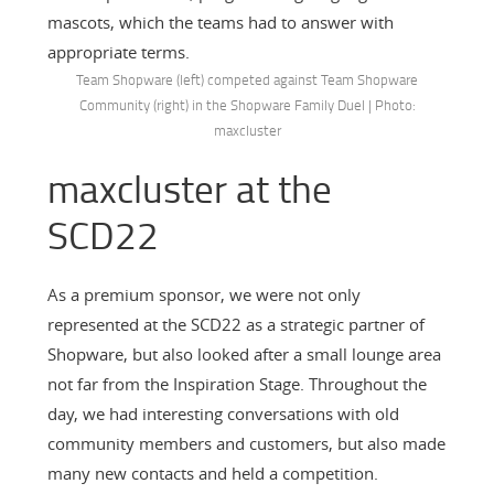
mascots, which the teams had to answer with
appropriate terms.
Team Shopware (left) competed against Team Shopware
Community (right) in the Shopware Family Duel | Photo:
maxcluster
maxcluster at the
SCD22
As a premium sponsor, we were not only
represented at the SCD22 as a strategic partner of
Shopware, but also looked after a small lounge area
not far from the Inspiration Stage. Throughout the
day, we had interesting conversations with old
community members and customers, but also made
many new contacts and held a competition.