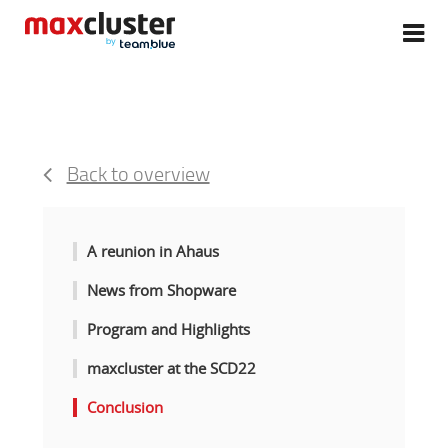
Back to overview
A reunion in Ahaus
News from Shopware
Program and Highlights
maxcluster at the SCD22
Conclusion