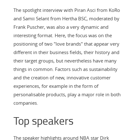
The spotlight interview with Piran Asci from KoRo
and Samii Selant from Hertha BSC, moderated by
Frank Puscher, was also a very dynamic and
interesting format. Here, the focus was on the
positioning of two "love brands" that appear very
different in their business fields, their history and
their target groups, but nevertheless have many
things in common. Factors such as sustainability
and the creation of new, innovative customer
experiences, for example in the form of
personalisable products, play a major role in both
companies.
Top speakers
The speaker highlights around NBA star Dirk