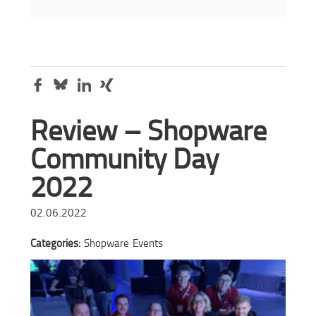
Review – Shopware
Community Day
2022
02.06.2022
Categories:
Shopware
Events