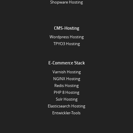
Shopware Hosting
CMS-Hosting
Wordpress Hosting
TPYO3 Hosting
E-Commerce Stack
Varnish Hosting
NGINX Hosting
Redis Hosting
PHP 8 Hosting
Solr Hosting
Elasticsearch Hosting
Entwickler-Tools