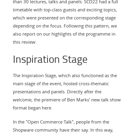
than 30 lectures, talks and panels: SCD22 had a full
timetable with top-class guests and exciting topics,
which were presented on the corresponding stage
depending on the focus. Following this pattern, we
also report on our highlights of the programme in
this review:
Inspiration Stage
The Inspiration Stage, which also functioned as the
main stage of the event, hosted cross-thematic
presentations and panels. Directly after the
welcome, the premiere of Ben Marks' new talk show
format began here.
In the "Open Commerce Talk", people from the
Shopware community have their say. In this way,