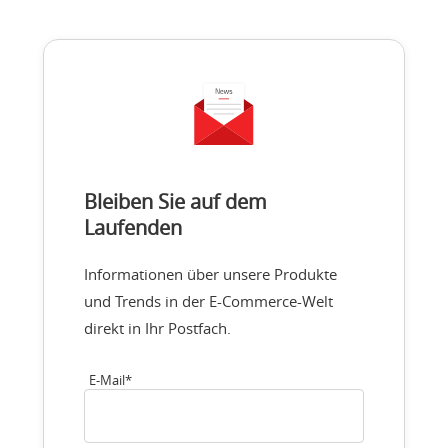
Bleiben Sie auf dem
Laufenden
Informationen über unsere Produkte
und Trends in der E-Commerce-Welt
direkt in Ihr Postfach.
E-Mail
*