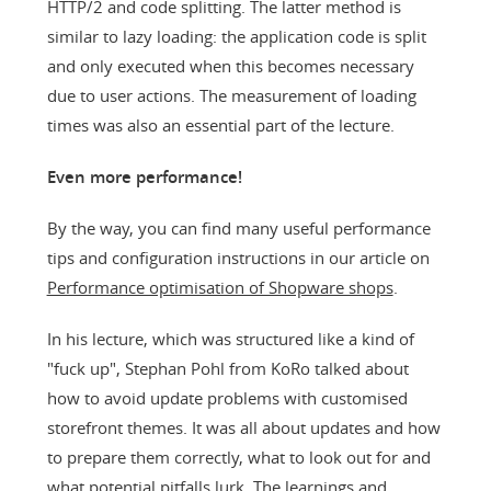
HTTP/2 and code splitting. The latter method is
similar to lazy loading: the application code is split
and only executed when this becomes necessary
due to user actions. The measurement of loading
times was also an essential part of the lecture.
Even more performance!
By the way, you can find many useful performance
tips and configuration instructions in our article on
Performance optimisation of Shopware shops
.
In his lecture, which was structured like a kind of
"fuck up", Stephan Pohl from KoRo talked about
how to avoid update problems with customised
storefront themes. It was all about updates and how
to prepare them correctly, what to look out for and
what potential pitfalls lurk. The learnings and