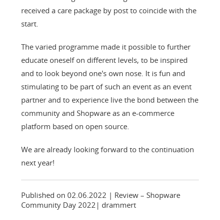
received a care package by post to coincide with the
start.
The varied programme made it possible to further
educate oneself on different levels, to be inspired
and to look beyond one's own nose. It is fun and
stimulating to be part of such an event as an event
partner and to experience live the bond between the
community and Shopware as an e-commerce
platform based on open source.
We are already looking forward to the continuation
next year!
Published on 02.06.2022
| Review – Shopware
Community Day 2022
|
drammert