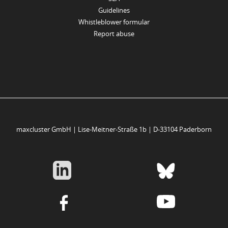
Guidelines
Whistleblower formular
Report abuse
maxcluster GmbH | Lise-Meitner-Straße 1b | D-33104 Paderborn