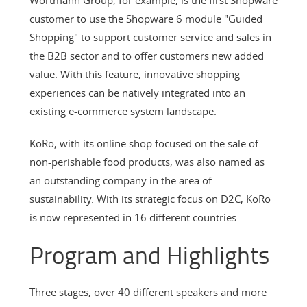
customer to use the Shopware 6 module "Guided
Shopping" to support customer service and sales in
the B2B sector and to offer customers new added
value. With this feature, innovative shopping
experiences can be natively integrated into an
existing e-commerce system landscape.
KoRo, with its online shop focused on the sale of
non-perishable food products, was also named as
an outstanding company in the area of
sustainability. With its strategic focus on D2C, KoRo
is now represented in 16 different countries.
Program and Highlights
Three stages, over 40 different speakers and more