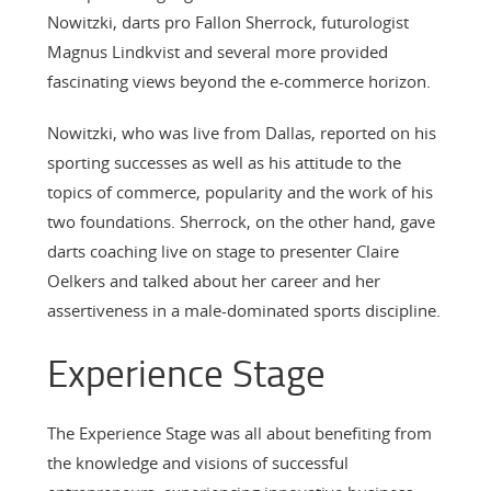
Nowitzki, darts pro Fallon Sherrock, futurologist
Magnus Lindkvist and several more provided
fascinating views beyond the e-commerce horizon.
Nowitzki, who was live from Dallas, reported on his
sporting successes as well as his attitude to the
topics of commerce, popularity and the work of his
two foundations. Sherrock, on the other hand, gave
darts coaching live on stage to presenter Claire
Oelkers and talked about her career and her
assertiveness in a male-dominated sports discipline.
Experience Stage
The Experience Stage was all about benefiting from
the knowledge and visions of successful