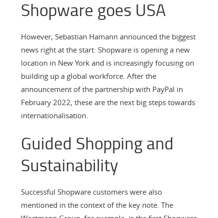
Shopware goes USA
However, Sebastian Hamann announced the biggest
news right at the start: Shopware is opening a new
location in New York and is increasingly focusing on
building up a global workforce. After the
announcement of the partnership with PayPal in
February 2022, these are the next big steps towards
internationalisation.
Guided Shopping and
Sustainability
Successful Shopware customers were also
mentioned in the context of the key note. The
Wortmann Group, for example, is the first Shopware