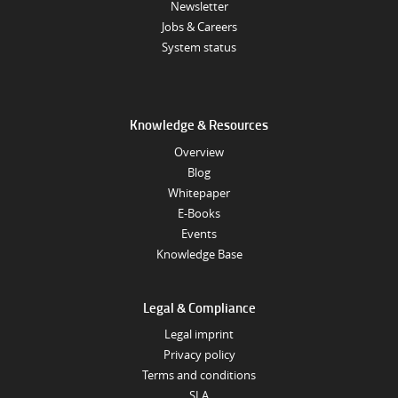
Newsletter
Jobs & Careers
System status
Knowledge & Resources
Overview
Blog
Whitepaper
E-Books
Events
Knowledge Base
Legal & Compliance
Legal imprint
Privacy policy
Terms and conditions
SLA