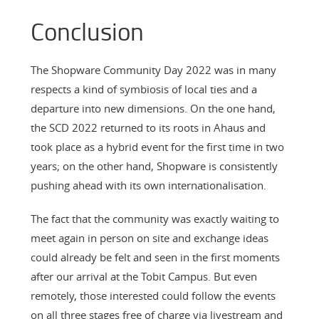
Conclusion
The Shopware Community Day 2022 was in many
respects a kind of symbiosis of local ties and a
departure into new dimensions. On the one hand,
the SCD 2022 returned to its roots in Ahaus and
took place as a hybrid event for the first time in two
years; on the other hand, Shopware is consistently
pushing ahead with its own internationalisation.
The fact that the community was exactly waiting to
meet again in person on site and exchange ideas
could already be felt and seen in the first moments
after our arrival at the Tobit Campus. But even
remotely, those interested could follow the events
on all three stages free of charge via livestream and