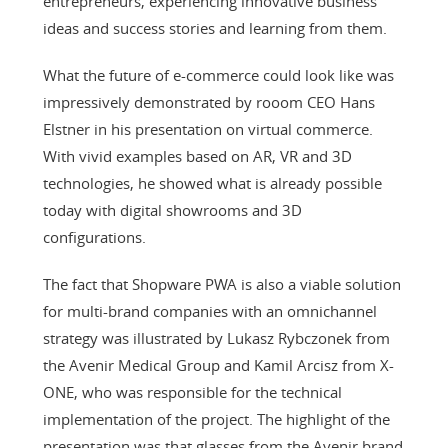
entrepreneurs, experiencing innovative business
ideas and success stories and learning from them.
What the future of e-commerce could look like was
impressively demonstrated by rooom CEO Hans
Elstner in his presentation on virtual commerce.
With vivid examples based on AR, VR and 3D
technologies, he showed what is already possible
today with digital showrooms and 3D
configurations.
The fact that Shopware PWA is also a viable solution
for multi-brand companies with an omnichannel
strategy was illustrated by Lukasz Rybczonek from
the Avenir Medical Group and Kamil Arcisz from X-
ONE, who was responsible for the technical
implementation of the project. The highlight of the
presentation was that glasses from the Avenir brand