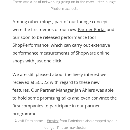
There was a lot of networking going on in the maxcluster lounge |
Photo: maxcluster
Among other things, part of our lounge concept
were the first demos of our new
Partner Portal
and
our soon to be released performance tool
ShopPerformance
, which can carry out extensive
performance measurements of Shopware online
shops with just one click.
We are still pleased about the lively interest we
received at SCD22 with regard to these new
features. Our Partner Manager Jan Ahlers was able
to hold some promising talks and even convince the
first companies to participate in our partner
programme.
A visit from home –
8mylez
from Paderborn also dropped by our
lounge | Photo: maxcluster