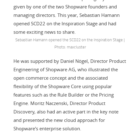
given by one of the two Shopware founders and
managing directors. This year, Sebastian Hamann
opened SCD22 on the Inspiration Stage and had
some exciting news to share.
Sebastian Hamann opened the SCD22 on the Inspiration Stage |
Photo: maxcluster
He was supported by Daniel Nögel, Director Product
Engineering of Shopware AG, who illustrated the
open commerce concept and the associated
flexibility of the Shopware Core using popular
features such as the Rule Builder or the Pricing
Engine. Moritz Naczenski, Director Product
Discovery, also had an active part in the key note
and presented the new cloud approach for
Shopware's enterprise solution.