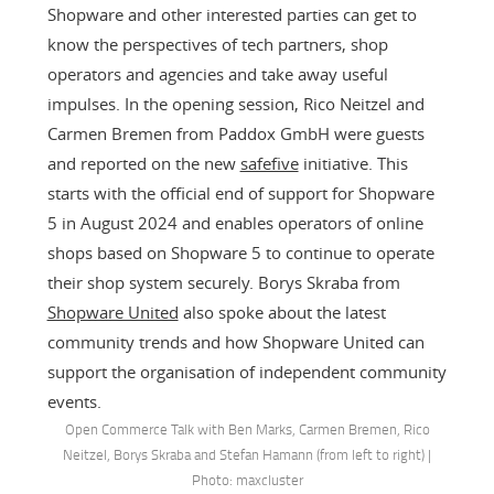
Shopware and other interested parties can get to
know the perspectives of tech partners, shop
operators and agencies and take away useful
impulses. In the opening session, Rico Neitzel and
Carmen Bremen from Paddox GmbH were guests
and reported on the new
safefive
initiative. This
starts with the official end of support for Shopware
5 in August 2024 and enables operators of online
shops based on Shopware 5 to continue to operate
their shop system securely. Borys Skraba from
Shopware United
also spoke about the latest
community trends and how Shopware United can
support the organisation of independent community
events.
Open Commerce Talk with Ben Marks, Carmen Bremen, Rico
Neitzel, Borys Skraba and Stefan Hamann (from left to right) |
Photo: maxcluster