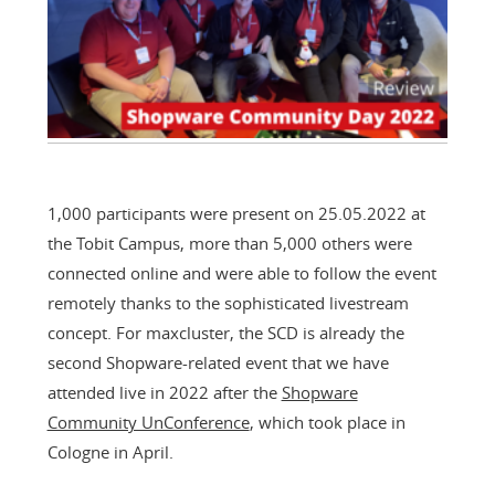
1,000 participants were present on 25.05.2022 at
the Tobit Campus, more than 5,000 others were
connected online and were able to follow the event
remotely thanks to the sophisticated livestream
concept. For maxcluster, the SCD is already the
second Shopware-related event that we have
attended live in 2022 after the
Shopware
Community UnConference
, which took place in
Cologne in April.