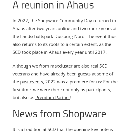
A reunion in Ahaus
In 2022, the Shopware Community Day returned to
Ahaus after two years online and two more years at
the Landschaftspark Duisburg-Nord. The event thus
also returns to its roots to a certain extent, as the
SCD took place in Ahaus every year until 2017.
Although we from maxcluster are also real SCD
veterans and have already been guests at some of
the
past events
, 2022 was a premiere for us: For the
first time, we were there not only as participants,
but also as
Premium Partner
!
News from Shopware
It is a tradition at SCD that the opening key note is