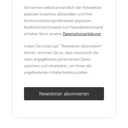
Sie können selbstverständlich den Newsletter
jederzeit kostenlos abbestellen und Ihre
Kommunikationspräferenzen anpassen.
Ausführliche Hinweise zum Newsletterversand
erhalten Sie in unserer
Datenschutzerklärung
.
Indem Sie unten auf "Newsletter abonnieren”
klicken, stimmen Sie zu, dass maxcluster die
oben angegebenen persönlichen Daten
speichert und verarbeitet, um Ihnen die
angeforderten Inhalte bereitzustellen.