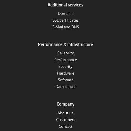
Additional services
Domains
SSL certificates
E-Mail and DNS
Performance & Infrastructure
Reliability
Performance
Security
Hardware
Software
Data center
Company
About us
Customers
Contact