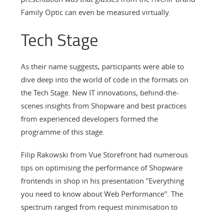
Family Optic can even be measured virtually.
Tech Stage
As their name suggests, participants were able to
dive deep into the world of code in the formats on
the Tech Stage. New IT innovations, behind-the-
scenes insights from Shopware and best practices
from experienced developers formed the
programme of this stage.
Filip Rakowski from Vue Storefront had numerous
tips on optimising the performance of Shopware
frontends in shop in his presentation "Everything
you need to know about Web Performance". The
spectrum ranged from request minimisation to