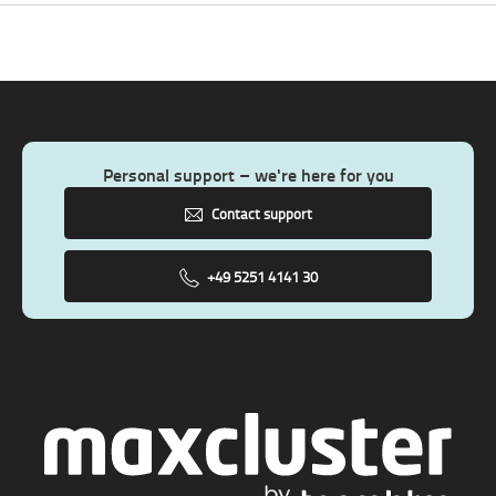
Personal support – we're here for you
Contact support
+49 5251 4141 30