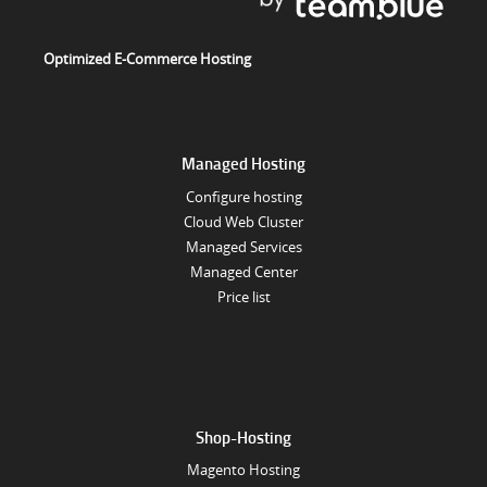
Optimized E-Commerce Hosting
Managed Hosting
Configure hosting
Cloud Web Cluster
Managed Services
Managed Center
Price list
Shop-Hosting
Magento Hosting