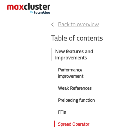
Back to overview
Table of contents
New features and
improvements
Performance
improvement
Weak References
Preloading function
FFIs
Spread Operator