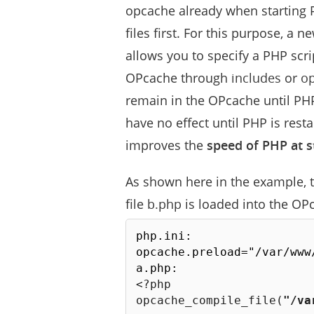
opcache already when starting 
files first. For this purpose, a 
allows you to specify a PHP scri
OPcache through
includes
or
op
remain in the OPcache until PHP
have no effect until PHP is rest
improves the
speed of PHP at s
As shown here in the example, th
file
b.php
is loaded into the OP
php.ini:

opcache.preload="/var/www/
<?php
opcache_compile_file
(
"/va