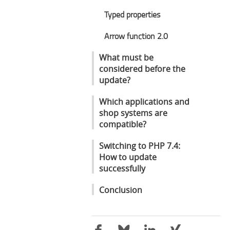
Typed properties
Arrow function 2.0
What must be
considered before the
update?
Which applications and
shop systems are
compatible?
Switching to PHP 7.4:
How to update
successfully
Conclusion