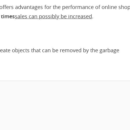
o offers advantages for the performance of online shop
 times
sales can possibly be increased
.
reate objects that can be removed by the garbage