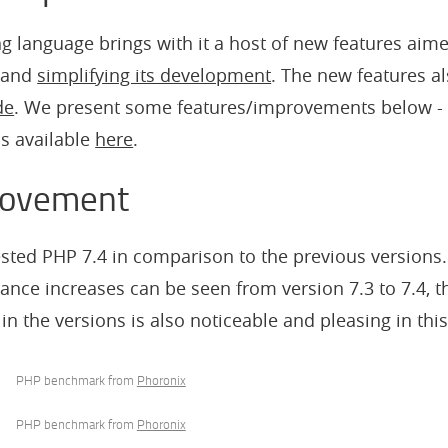
ing language brings with it a host of new features aim
and
simplifying its development
. The new features a
de
. We present some features/improvements below -
is available
here
.
rovement
ested PHP 7.4 in comparison to the previous versions.
ance increases can be seen from version 7.3 to 7.4, t
n the versions is also noticeable and pleasing in thi
PHP benchmark from
Phoronix
PHP benchmark from
Phoronix