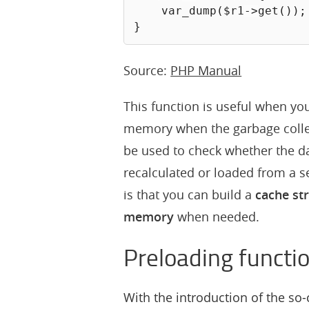
var_dump
(
$r1
->
get
(
)
)
;
}
Source:
PHP Manual
This function is useful when yo
memory when the garbage colle
be used to check whether the dat
recalculated or loaded from a 
is that you can build a
cache st
memory
when needed.
Preloading functi
With the introduction of the so-c