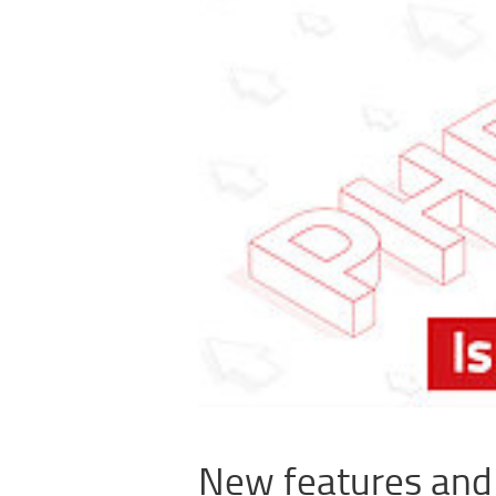
New features an