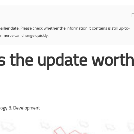
earlier date. Please check whether the information it contains is still up-to-
ommerce can change quickly.
Is the update wort
logy & Development