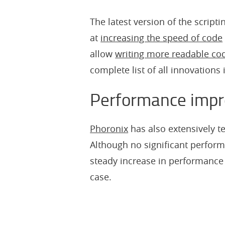
The latest version of the script
at
increasing the speed of code
allow
writing more readable co
complete list of all innovations 
Performance imp
Phoronix
has also extensively t
Although no significant perform
steady increase in performance i
case.