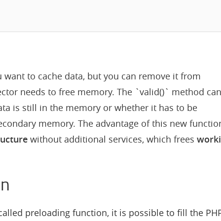
u want to cache data, but you can remove it from
ctor needs to free memory. The `valid()` method ca
a is still in the memory or whether it has to be
secondary memory. The advantage of this new functio
ructure
without additional services, which frees
work
on
alled preloading function, it is possible to fill the PH