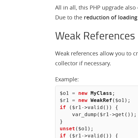
All in all, this PHP upgrade als
Due to the
reduction of loading
Weak References
Weak references allow you to c
collector if necessary.
Example:
$o1
=
new
MyClass
;
$r1
=
new
WeakRef
(
$o1
)
;
if
(
$r1
->
valid
(
)
)
{
var_dump
(
$r1
->
get
(
)
)
;
}
unset
(
$o1
)
;
if
(
$r1
->
valid
(
)
)
{