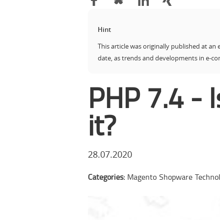
Hint
This article was originally published at an 
date, as trends and developments in e-c
PHP 7.4 - 
it?
28.07.2020
Categories:
Magento
Shopware
Techno