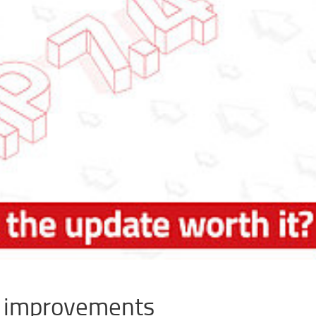
d improvements