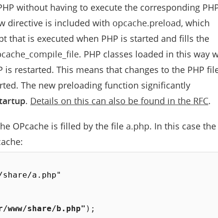
PHP without having to execute the corresponding PH
new directive is included with
opcache.preload
, which
pt that is executed when PHP is started and fills the
cache_compile_file
. PHP classes loaded in this way w
 is restarted. This means that changes to the PHP fil
arted. The new preloading function significantly
tartup
.
Details on this can also be found in the RFC
.
e OPcache is filled by the file
a.php
. In this case the
cache:
share/a.php"

r/www/share/b.php"
)
;