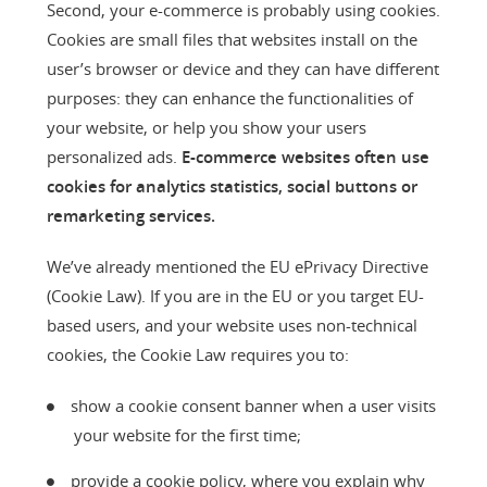
Second, your e-commerce is probably using cookies.
Cookies are small files that websites install on the
user’s browser or device and they can have different
purposes: they can enhance the functionalities of
your website, or help you show your users
personalized ads.
E-commerce websites often use
cookies for analytics statistics, social buttons or
remarketing services.
We’ve already mentioned the EU ePrivacy Directive
(Cookie Law). If you are in the EU or you target EU-
based users, and your website uses non-technical
cookies, the Cookie Law requires you to:
show a cookie consent banner when a user visits
your website for the first time;
provide a cookie policy, where you explain why