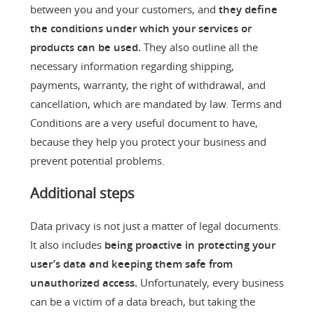
between you and your customers, and
they define
the conditions under which your services or
products can be used.
They also outline all the
necessary information regarding shipping,
payments, warranty, the right of withdrawal, and
cancellation, which are mandated by law. Terms and
Conditions are a very useful document to have,
because they help you protect your business and
prevent potential problems.
Additional steps
Data privacy is not just a matter of legal documents.
It also includes
being proactive in protecting your
user’s data and keeping them safe from
unauthorized access.
Unfortunately, every business
can be a victim of a data breach, but taking the