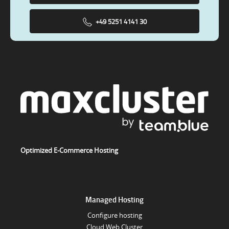
+49 5251 4141 30
Optimized E-Commerce Hosting
Managed Hosting
Configure hosting
Cloud Web Cluster