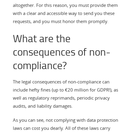
altogether. For this reason, you must provide them
with a clear and accessible way to send you these
requests, and you must honor them promptly.
What are the
consequences of non-
compliance?
The legal consequences of non-compliance can
include hefty fines (up to €20 million for GDPR!), as
well as regulatory reprimands, periodic privacy
audits, and liability damages.
As you can see, not complying with data protection
laws can cost you dearly. All of these laws carry