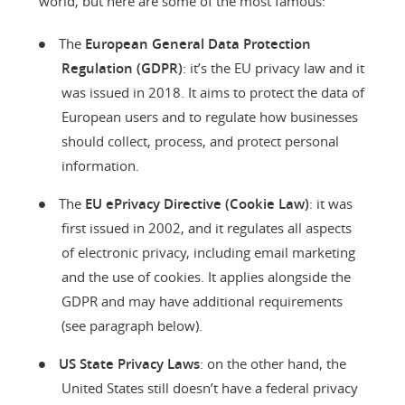
world, but here are some of the most famous:
The
European General Data Protection
Regulation (GDPR)
: it’s the EU privacy law and it
was issued in 2018. It aims to protect the data of
European users and to regulate how businesses
should collect, process, and protect personal
information.
The
EU ePrivacy Directive (Cookie Law)
: it was
first issued in 2002, and it regulates all aspects
of electronic privacy, including email marketing
and the use of cookies. It applies alongside the
GDPR and may have additional requirements
(see paragraph below).
US State Privacy Laws
: on the other hand, the
United States still doesn’t have a federal privacy