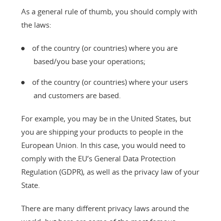
As a general rule of thumb, you should comply with
the laws:
of the country (or countries) where you are
based/you base your operations;
of the country (or countries) where your users
and customers are based.
For example, you may be in the United States, but
you are shipping your products to people in the
European Union. In this case, you would need to
comply with the EU’s General Data Protection
Regulation (GDPR), as well as the privacy law of your
State.
There are many different privacy laws around the