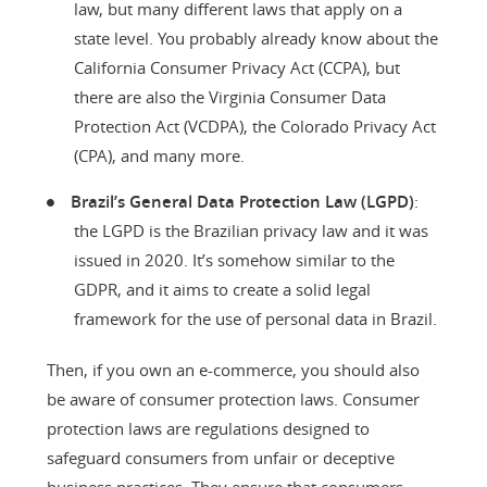
law, but many different laws that apply on a
state level. You probably already know about the
California Consumer Privacy Act (CCPA), but
there are also the Virginia Consumer Data
Protection Act (VCDPA), the Colorado Privacy Act
(CPA), and many more.
Brazil’s General Data Protection Law (LGPD)
:
the LGPD is the Brazilian privacy law and it was
issued in 2020. It’s somehow similar to the
GDPR, and it aims to create a solid legal
framework for the use of personal data in Brazil.
Then, if you own an e-commerce, you should also
be aware of consumer protection laws. Consumer
protection laws are regulations designed to
safeguard consumers from unfair or deceptive
business practices. They ensure that consumers