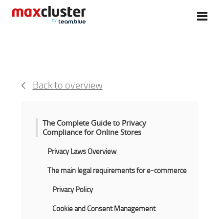
Back to overview
The Complete Guide to Privacy
Compliance for Online Stores
Privacy Laws Overview
The main legal requirements for e-commerce
Privacy Policy
Cookie and Consent Management