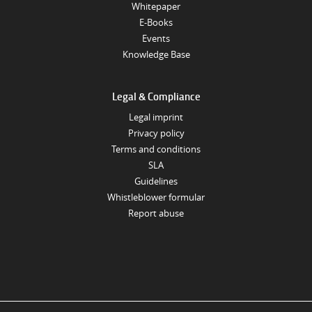
Whitepaper
E-Books
Events
Knowledge Base
Legal & Compliance
Legal imprint
Privacy policy
Terms and conditions
SLA
Guidelines
Whistleblower formular
Report abuse