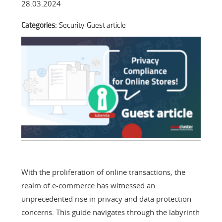
28.03.2024
Categories:
Security
Guest article
With the proliferation of online transactions, the
realm of e-commerce has witnessed an
unprecedented rise in privacy and data protection
concerns. This guide navigates through the labyrinth