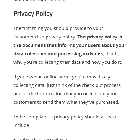
Privacy Policy
The first thing you should provide to your
customers is a privacy policy.
The privacy policy is
the document that informs your users about your
data collection and processing activities,
that is,
why you’re collecting their data and how you do it.
If you own an online store, you’re most likely
collecting data. Just think of the check-out process
and all the information that you need from your
customers to send them what they’ve purchased.
To be compliant, a privacy policy should at least
include:
what data you collect;