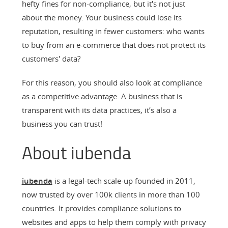
hefty fines for non-compliance, but it's not just
about the money. Your business could lose its
reputation, resulting in fewer customers: who wants
to buy from an e-commerce that does not protect its
customers' data?
For this reason, you should also look at compliance
as a competitive advantage. A business that is
transparent with its data practices, it’s also a
business you can trust!
About iubenda
iubenda
is a legal-tech scale-up founded in 2011,
now trusted by over 100k clients in more than 100
countries. It provides compliance solutions to
websites and apps to help them comply with privacy