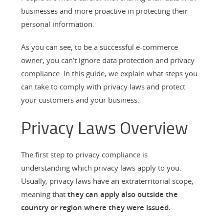
businesses and more proactive in protecting their
personal information.
As you can see, to be a successful e-commerce
owner, you can’t ignore data protection and privacy
compliance. In this guide, we explain what steps you
can take to comply with privacy laws and protect
your customers and your business.
Privacy Laws Overview
The first step to privacy compliance is
understanding which privacy laws apply to you.
Usually, privacy laws have an extraterritorial scope,
meaning that
they can apply also outside the
country or region where they were issued.