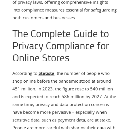
of privacy laws, offering comprehensive insights
into compliance measures essential for safeguarding
both customers and businesses.
The Complete Guide to
Privacy Compliance for
Online Stores
According to
Statista
,
the number of people who
shop online before the pandemic stood at around
451 million. In 2023, the figure rose to 540 million
and is expected to reach 586 million by 2027. At the
same time, privacy and data protection concerns
have become more pervasive – especially when
sensitive data, such as payment data, are at stake.
People are more careful with sharing their data with