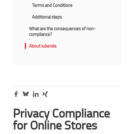
Terms and Conditions
Additional steps
What are the consequences of non-
compliance?
About iubenda
Privacy Compliance
for Online Stores