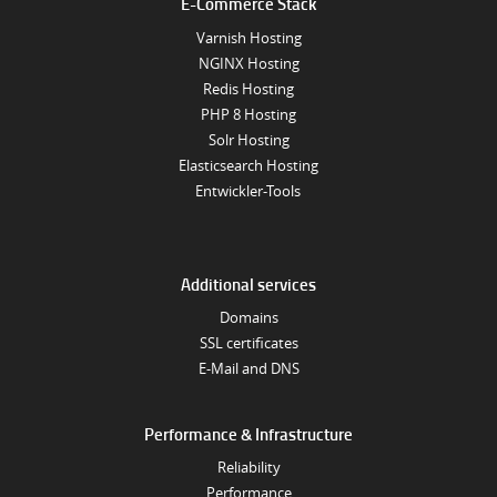
E-Commerce Stack
Varnish Hosting
NGINX Hosting
Redis Hosting
PHP 8 Hosting
Solr Hosting
Elasticsearch Hosting
Entwickler-Tools
Additional services
Domains
SSL certificates
E-Mail and DNS
Performance & Infrastructure
Reliability
Performance