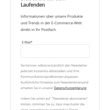
Laufenden
Informationen über unsere Produkte
und Trends in der E-Commerce-Welt
direkt in Ihr Postfach.
E-Mail
*
Sie können selbstverständlich den Newsletter
jederzeit kostenlos abbestellen und Ihre
Kommunikationspräferenzen anpassen.
Ausführliche Hinweise zum Newsletterversand
erhalten Sie in unserer
Datenschutzerklärung
.
Indem Sie unten auf "Newsletter abonnieren”
klicken, stimmen Sie zu, dass maxcluster die
oben angegebenen persönlichen Daten