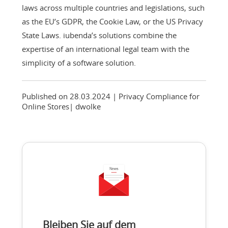
laws across multiple countries and legislations, such
as the EU’s GDPR, the Cookie Law, or the US Privacy
State Laws. iubenda’s solutions combine the
expertise of an international legal team with the
simplicity of a software solution.
Published on 28.03.2024
| Privacy Compliance for
Online Stores
|
dwolke
Bleiben Sie auf dem