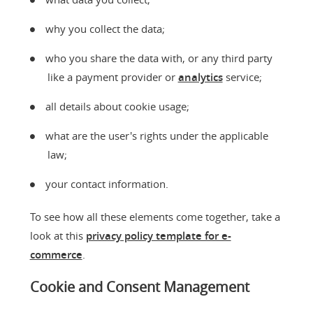
why you collect the data;
who you share the data with, or any third party
like a payment provider or
analytics
service;
all details about cookie usage;
what are the user's rights under the applicable
law;
your contact information.
To see how all these elements come together, take a
look at this
privacy policy template for e-
commerce
.
Cookie and Consent Management