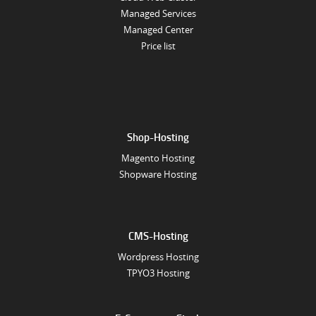
Managed Services
Managed Center
Price list
Shop-Hosting
Magento Hosting
Shopware Hosting
CMS-Hosting
Wordpress Hosting
TPYO3 Hosting