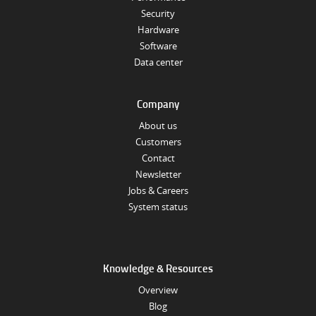
Security
Hardware
Software
Data center
Company
About us
Customers
Contact
Newsletter
Jobs & Careers
System status
Knowledge & Resources
Overview
Blog