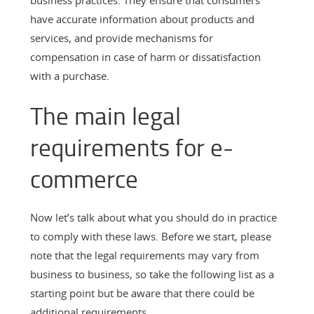
have accurate information about products and
services, and provide mechanisms for
compensation in case of harm or dissatisfaction
with a purchase.
The main legal
requirements for e-
commerce
Now let’s talk about what you should do in practice
to comply with these laws. Before we start, please
note that the legal requirements may vary from
business to business, so take the following list as a
starting point but be aware that there could be
additional requirements.