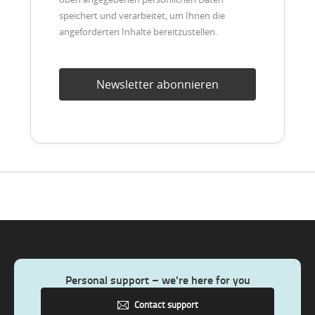
speichert und verarbeitet, um Ihnen die
angeforderten Inhalte bereitzustellen.
Personal support – we're here for you
Contact support