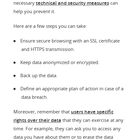
necessary
technical and security measures
can
help you prevent it.
Here are a few steps you can take:
Ensure secure browsing with an SSL certificate
and HTTPS transmission.
Keep data anonymized or encrypted.
Back up the data.
Define an appropriate plan of action in case of a
data breach.
Moreover, remember that
users have specific
rights over their data
that they can exercise at any
time. For example, they can ask you to access any
data you have about them or to erase the data