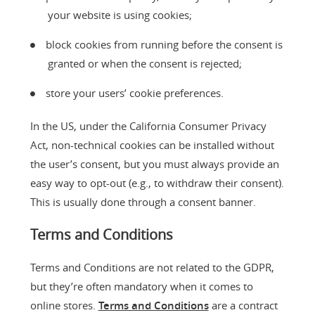
your website is using cookies;
block cookies from running before the consent is
granted or when the consent is rejected;
store your users’ cookie preferences.
In the US, under the California Consumer Privacy
Act, non-technical cookies can be installed without
the user’s consent, but you must always provide an
easy way to opt-out (e.g., to withdraw their consent).
This is usually done through a consent banner.
Terms and Conditions
Terms and Conditions are not related to the GDPR,
but they’re often mandatory when it comes to
online stores.
Terms and Conditions
are a contract