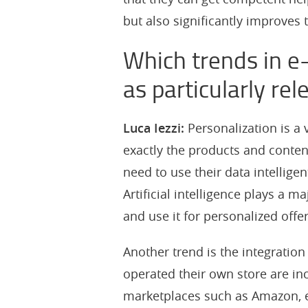
but also significantly improves t
Which trends in e
as particularly rel
Luca Iezzi:
Personalization is a
exactly the products and content
need to use their data intellige
Artificial intelligence plays a m
and use it for personalized offe
Another trend is the integratio
operated their own store are in
marketplaces such as Amazon, eB