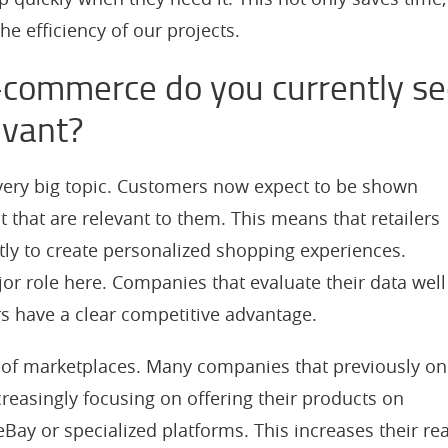
he efficiency of our projects.
-commerce do you currently s
evant?
 very big topic. Customers now expect to be shown
 that are relevant to them. This means that retailers
ntly to create personalized shopping experiences.
ajor role here. Companies that evaluate their data well
rs have a clear competitive advantage.
n of marketplaces. Many companies that previously on
creasingly focusing on offering their products on
ay or specialized platforms. This increases their re