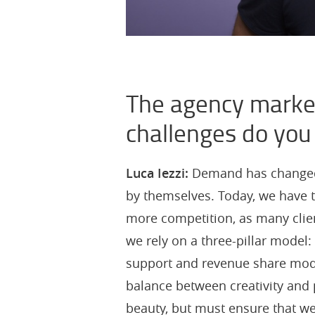
The agency market
challenges do you
Luca Iezzi:
Demand has changed. 
by themselves. Today, we have t
more competition, as many client
we rely on a three-pillar model:
support and revenue share model
balance between creativity and p
beauty, but must ensure that we