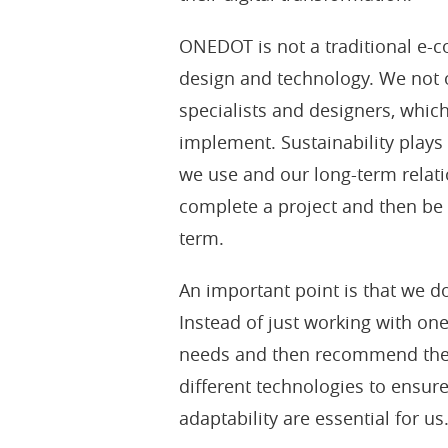
ONEDOT is not a traditional e-
design and technology. We not 
specialists and designers, which
implement. Sustainability plays 
we use and our long-term relati
complete a project and then be
term.
An important point is that we do
Instead of just working with on
needs and then recommend the 
different technologies to ensure
adaptability are essential for us