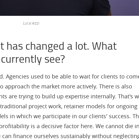
Luca Iezzi
 has changed a lot. What
 currently see?
Agencies used to be able to wait for clients to com
o approach the market more actively. There is also
s are trying to build up expertise internally. That's 
 traditional project work, retainer models for ongoing
s in which we participate in our clients' success. T
rofitability is a decisive factor here. We cannot die i
 can finance ourselves sustainably without neglectin