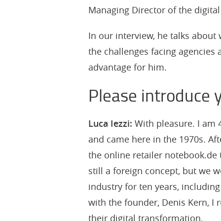
Managing Director of the digit
In our interview, he talks abo
the challenges facing agencies 
advantage for him.
Please introduce 
Luca Iezzi:
With pleasure. I am 4
and came here in the 1970s. Aft
the online retailer notebook.de
still a foreign concept, but we w
industry for ten years, includin
with the founder, Denis Kern, 
their digital transformation.