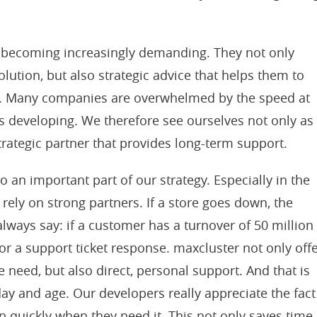
 becoming increasingly demanding. They not only
olution, but also strategic advice that helps them to
ly. Many companies are overwhelmed by the speed at
 developing. We therefore see ourselves not only as
strategic partner that provides long-term support.
o an important part of our strategy. Especially in the
to rely on strong partners. If a store goes down, the
 always say: if a customer has a turnover of 50 million
 for a support ticket response. maxcluster not only off
 need, but also direct, personal support. And that is
 day and age. Our developers really appreciate the fact
p quickly when they need it. This not only saves time,