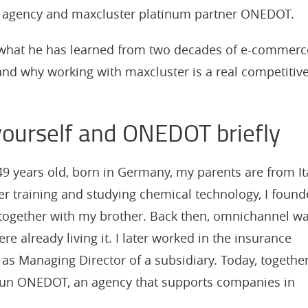
al agency and maxcluster platinum partner ONEDOT.
ut what he has learned from two decades of e-commerc
and why working with maxcluster is a real competitiv
yourself and ONEDOT briefly
9 years old, born in Germany, my parents are from It
er training and studying chemical technology, I foun
 together with my brother. Back then, omnichannel w
ere already living it. I later worked in the insurance
g as Managing Director of a subsidiary. Today, togethe
I run ONEDOT, an agency that supports companies in