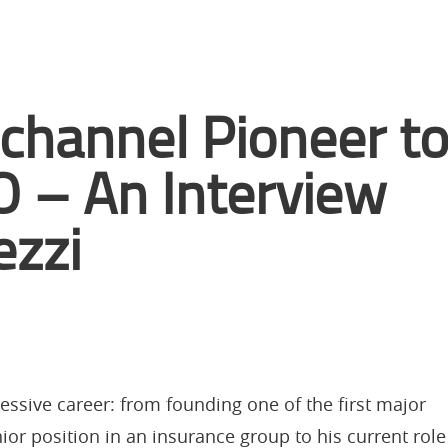
hannel Pioneer t
 – An Interview
ezzi
essive career: from founding one of the first major
ior position in an insurance group to his current role