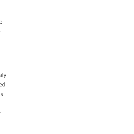
e,
e
aly
ded
as
r