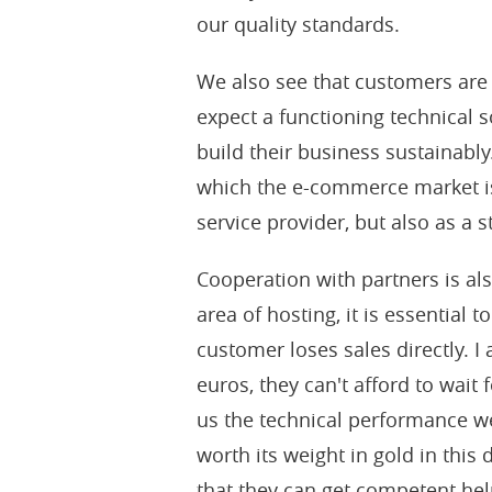
our quality standards.
We also see that customers are
expect a functioning technical s
build their business sustainab
which the e-commerce market is
service provider, but also as a 
Cooperation with partners is als
area of hosting, it is essential 
customer loses sales directly. I
euros, they can't afford to wait
us the technical performance we
worth its weight in gold in this
that they can get competent hel