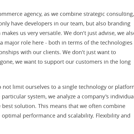
commerce agency, as we combine strategic consulting
only have developers in our team, but also branding
 makes us very versatile. We don't just advise, we als
a major role here - both in terms of the technologies
onships with our clients. We don't just want to
 gone, we want to support our customers in the long
 not limit ourselves to a single technology or platfor
e particular system, we analyze a company's individua
best solution. This means that we often combine
 optimal performance and scalability. Flexibility and
.