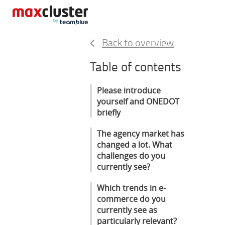
Back to overview
Table of contents
Please introduce
yourself and ONEDOT
briefly
The agency market has
changed a lot. What
challenges do you
currently see?
Which trends in e-
commerce do you
currently see as
particularly relevant?