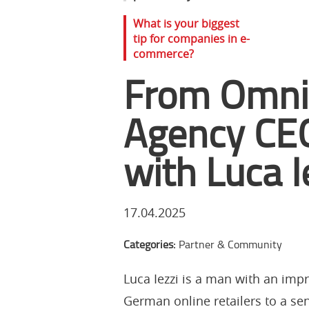
What is your biggest
tip for companies in e-
commerce?
From Omnic
Agency CEO
with Luca I
17.04.2025
Categories:
Partner & Community
Luca Iezzi is a man with an impr
German online retailers to a sen