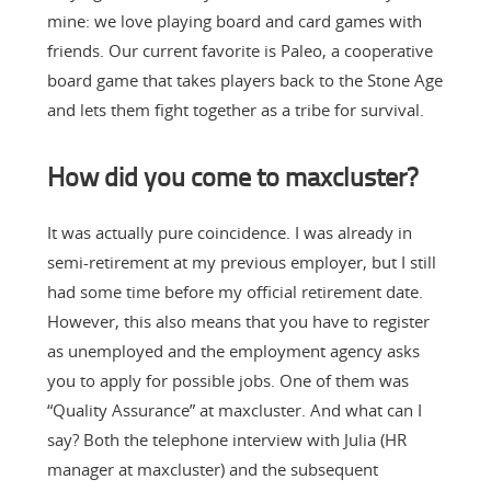
mine: we love playing board and card games with
friends. Our current favorite is Paleo, a cooperative
board game that takes players back to the Stone Age
and lets them fight together as a tribe for survival.
How did you come to maxcluster?
It was actually pure coincidence. I was already in
semi-retirement at my previous employer, but I still
had some time before my official retirement date.
However, this also means that you have to register
as unemployed and the employment agency asks
you to apply for possible jobs. One of them was
“Quality Assurance” at maxcluster. And what can I
say? Both the telephone interview with Julia (HR
manager at maxcluster) and the subsequent