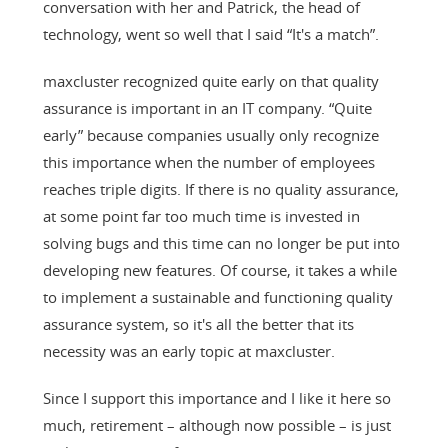
conversation with her and Patrick, the head of
technology, went so well that I said “It's a match”.
maxcluster recognized quite early on that quality
assurance is important in an IT company. “Quite
early” because companies usually only recognize
this importance when the number of employees
reaches triple digits. If there is no quality assurance,
at some point far too much time is invested in
solving bugs and this time can no longer be put into
developing new features. Of course, it takes a while
to implement a sustainable and functioning quality
assurance system, so it's all the better that its
necessity was an early topic at maxcluster.
Since I support this importance and I like it here so
much, retirement – although now possible – is just