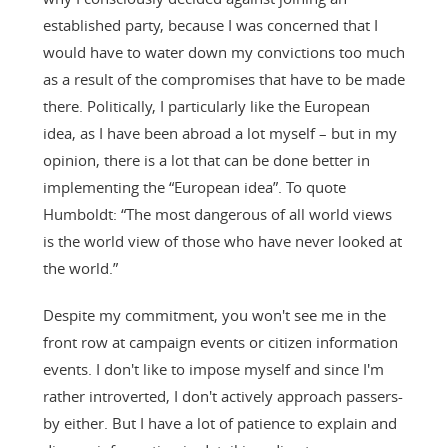
established party, because I was concerned that I
would have to water down my convictions too much
as a result of the compromises that have to be made
there. Politically, I particularly like the European
idea, as I have been abroad a lot myself – but in my
opinion, there is a lot that can be done better in
implementing the “European idea”. To quote
Humboldt: “The most dangerous of all world views
is the world view of those who have never looked at
the world.”
Despite my commitment, you won't see me in the
front row at campaign events or citizen information
events. I don't like to impose myself and since I'm
rather introverted, I don't actively approach passers-
by either. But I have a lot of patience to explain and