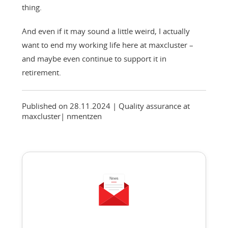
thing.
And even if it may sound a little weird, I actually
want to end my working life here at maxcluster –
and maybe even continue to support it in
retirement.
Published on 28.11.2024
| Quality assurance at
maxcluster
|
nmentzen