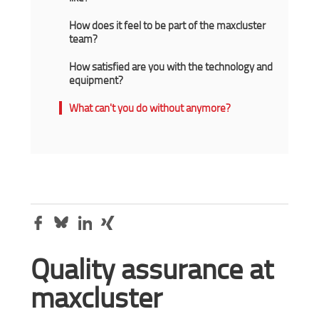
How does it feel to be part of the maxcluster
team?
How satisfied are you with the technology and
equipment?
What can't you do without anymore?
Quality assurance at
maxcluster