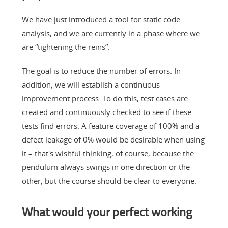
We have just introduced a tool for static code
analysis, and we are currently in a phase where we
are “tightening the reins”.
The goal is to reduce the number of errors. In
addition, we will establish a continuous
improvement process. To do this, test cases are
created and continuously checked to see if these
tests find errors. A feature coverage of 100% and a
defect leakage of 0% would be desirable when using
it – that's wishful thinking, of course, because the
pendulum always swings in one direction or the
other, but the course should be clear to everyone.
What would your perfect working