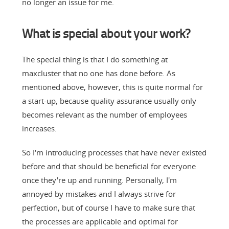
no longer an issue for me.
What is special about your work?
The special thing is that I do something at
maxcluster that no one has done before. As
mentioned above, however, this is quite normal for
a start-up, because quality assurance usually only
becomes relevant as the number of employees
increases.
So I'm introducing processes that have never existed
before and that should be beneficial for everyone
once they're up and running. Personally, I'm
annoyed by mistakes and I always strive for
perfection, but of course I have to make sure that
the processes are applicable and optimal for