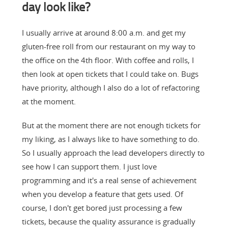
day look like?
I usually arrive at around 8:00 a.m. and get my
gluten-free roll from our restaurant on my way to
the office on the 4th floor. With coffee and rolls, I
then look at open tickets that I could take on. Bugs
have priority, although I also do a lot of refactoring
at the moment.
But at the moment there are not enough tickets for
my liking, as I always like to have something to do.
So I usually approach the lead developers directly to
see how I can support them. I just love
programming and it's a real sense of achievement
when you develop a feature that gets used. Of
course, I don't get bored just processing a few
tickets, because the quality assurance is gradually