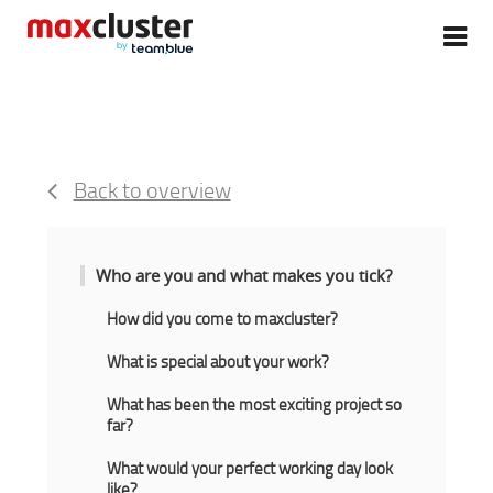
Back to overview
Who are you and what makes you tick?
How did you come to maxcluster?
What is special about your work?
What has been the most exciting project so
far?
What would your perfect working day look
like?