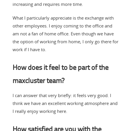
increasing and requires more time.
What I particularly appreciate is the exchange with
other employees. I enjoy coming to the office and
am not a fan of home office. Even though we have
the option of working from home, I only go there for
work if I have to.
How does it feel to be part of the
maxcluster team?
I can answer that very briefly: it feels very good. I
think we have an excellent working atmosphere and
I really enjoy working here.
How satisfied are you with the