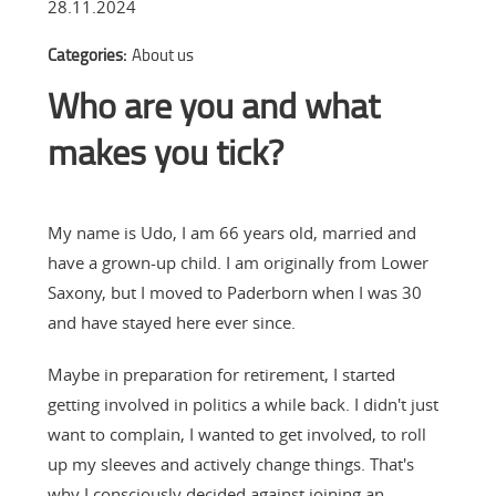
28.11.2024
Categories:
About us
Who are you and what
makes you tick?
My name is Udo, I am 66 years old, married and
have a grown-up child. I am originally from Lower
Saxony, but I moved to Paderborn when I was 30
and have stayed here ever since.
Maybe in preparation for retirement, I started
getting involved in politics a while back. I didn't just
want to complain, I wanted to get involved, to roll
up my sleeves and actively change things. That's
why I consciously decided against joining an