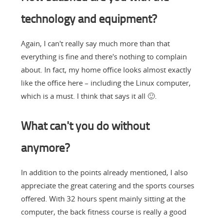
technology and equipment?
Again, I can't really say much more than that
everything is fine and there's nothing to complain
about. In fact, my home office looks almost exactly
like the office here – including the Linux computer,
which is a must. I think that says it all 🙂.
What can't you do without
anymore?
In addition to the points already mentioned, I also
appreciate the great catering and the sports courses
offered. With 32 hours spent mainly sitting at the
computer, the back fitness course is really a good