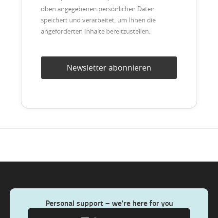
oben angegebenen persönlichen Daten
speichert und verarbeitet, um Ihnen die
angeforderten Inhalte bereitzustellen.
Personal support – we're here for you