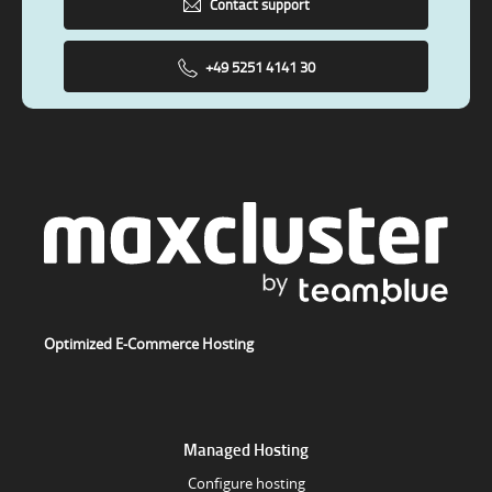
Contact support
+49 5251 4141 30
Optimized E-Commerce Hosting
Managed Hosting
Configure hosting