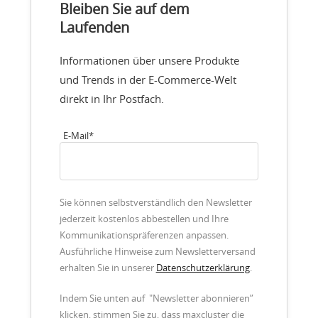
Bleiben Sie auf dem
Laufenden
Informationen über unsere Produkte
und Trends in der E-Commerce-Welt
direkt in Ihr Postfach.
E-Mail
*
Sie können selbstverständlich den Newsletter
jederzeit kostenlos abbestellen und Ihre
Kommunikationspräferenzen anpassen.
Ausführliche Hinweise zum Newsletterversand
erhalten Sie in unserer
Datenschutzerklärung
.
Indem Sie unten auf "Newsletter abonnieren”
klicken, stimmen Sie zu, dass maxcluster die