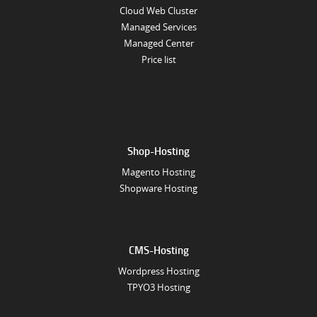
Cloud Web Cluster
Managed Services
Managed Center
Price list
Shop-Hosting
Magento Hosting
Shopware Hosting
CMS-Hosting
Wordpress Hosting
TPYO3 Hosting