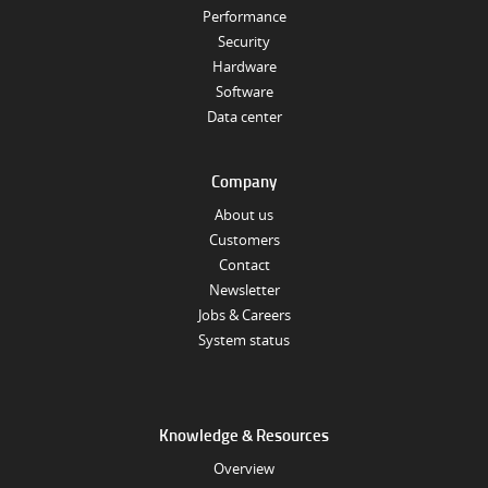
Performance
Security
Hardware
Software
Data center
Company
About us
Customers
Contact
Newsletter
Jobs & Careers
System status
Knowledge & Resources
Overview