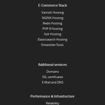
E-Commerce Stack
Varnish Hosting
NGINX Hosting
Redis Hosting
PHP 8 Hosting
Solr Hosting
Elasticsearch Hosting
Entwickler-Tools
Additional services
Domains
SSL certificates
E-Mail and DNS
Performance & Infrastructure
Reliability