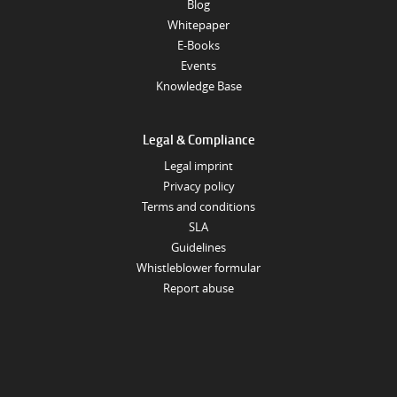
Blog
Whitepaper
E-Books
Events
Knowledge Base
Legal & Compliance
Legal imprint
Privacy policy
Terms and conditions
SLA
Guidelines
Whistleblower formular
Report abuse