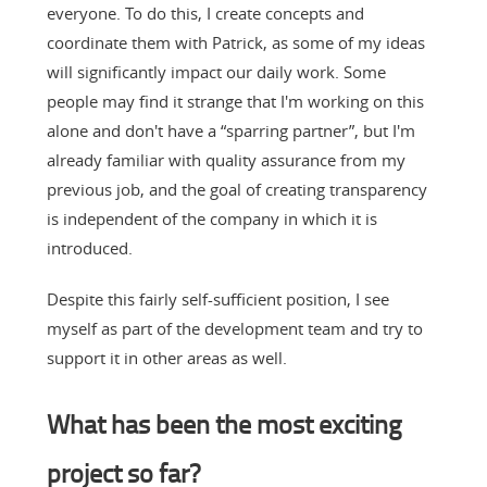
everyone. To do this, I create concepts and
coordinate them with Patrick, as some of my ideas
will significantly impact our daily work. Some
people may find it strange that I'm working on this
alone and don't have a “sparring partner”, but I'm
already familiar with quality assurance from my
previous job, and the goal of creating transparency
is independent of the company in which it is
introduced.
Despite this fairly self-sufficient position, I see
myself as part of the development team and try to
support it in other areas as well.
What has been the most exciting
project so far?