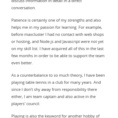
discuss information in detail in a direct
conversation.
Patience is certainly one of my strengths and also
helps me in my passion for learning. For example,
before maxcluster I had no contact with web shops
or hosting, and Node.js and Javascript were not yet
on my skill list. I have acquired all of this in the last
few months in order to be able to support the team
even better.
As a counterbalance to so much theory, I have been
playing table tennis in a club for many years. And
since I don't shy away from responsibility there
either, I am team captain and also active in the
players' council.
Playing is also the keyword for another hobby of