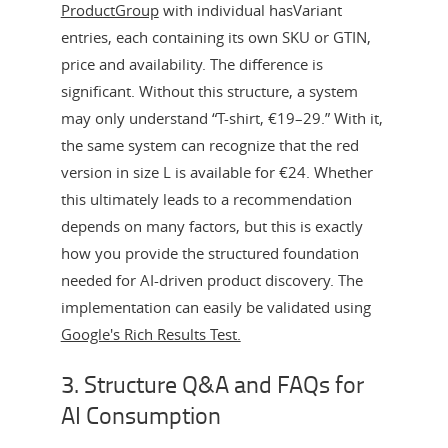
ProductGroup
with individual hasVariant
entries, each containing its own SKU or GTIN,
price and availability. The difference is
significant. Without this structure, a system
may only understand “T-shirt, €19–29.” With it,
the same system can recognize that the red
version in size L is available for €24. Whether
this ultimately leads to a recommendation
depends on many factors, but this is exactly
how you provide the structured foundation
needed for AI-driven product discovery. The
implementation can easily be validated using
Google's Rich Results Test.
3. Structure Q&A and FAQs for
AI Consumption