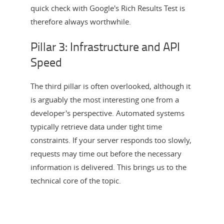
quick check with Google's Rich Results Test is
therefore always worthwhile.
Pillar 3: Infrastructure and API
Speed
The third pillar is often overlooked, although it
is arguably the most interesting one from a
developer's perspective. Automated systems
typically retrieve data under tight time
constraints. If your server responds too slowly,
requests may time out before the necessary
information is delivered. This brings us to the
technical core of the topic.