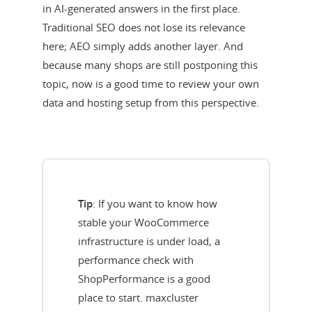
in AI-generated answers in the first place.
Traditional SEO does not lose its relevance
here; AEO simply adds another layer. And
because many shops are still postponing this
topic, now is a good time to review your own
data and hosting setup from this perspective.
Tip
: If you want to know how
stable your WooCommerce
infrastructure is under load, a
performance check with
ShopPerformance is a good
place to start. maxcluster