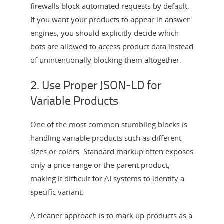
firewalls block automated requests by default.
If you want your products to appear in answer
engines, you should explicitly decide which
bots are allowed to access product data instead
of unintentionally blocking them altogether.
2. Use Proper JSON-LD for
Variable Products
One of the most common stumbling blocks is
handling variable products such as different
sizes or colors. Standard markup often exposes
only a price range or the parent product,
making it difficult for AI systems to identify a
specific variant.
A cleaner approach is to mark up products as a