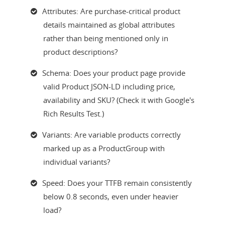
Attributes: Are purchase-critical product
details maintained as global attributes
rather than being mentioned only in
product descriptions?
Schema: Does your product page provide
valid Product JSON-LD including price,
availability and SKU? (Check it with Google's
Rich Results Test.)
Variants: Are variable products correctly
marked up as a ProductGroup with
individual variants?
Speed: Does your TTFB remain consistently
below 0.8 seconds, even under heavier
load?