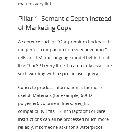
matters very little.
Pillar 1: Semantic Depth Instead
of Marketing Copy
A sentence such as “Our premium backpack is
the perfect companion for every adventure”
tells an LLM (the language model behind tools
like ChatGPT) very little. It can hardly associate
such wording with a specific user query.
Concrete product information is far more
useful. Materials (for example, 600D
polyester), volume in liters, weight,
compatibility (“fits 15-inch laptops”) or care
instructions can all be processed much more
reliably. If someone asks for a waterproof