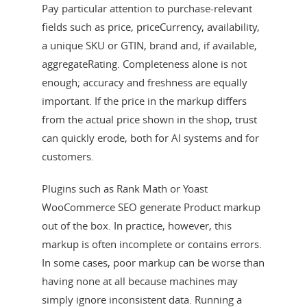
Pay particular attention to purchase-relevant
fields such as price, priceCurrency, availability,
a unique SKU or GTIN, brand and, if available,
aggregateRating. Completeness alone is not
enough; accuracy and freshness are equally
important. If the price in the markup differs
from the actual price shown in the shop, trust
can quickly erode, both for AI systems and for
customers.
Plugins such as Rank Math or Yoast
WooCommerce SEO generate Product markup
out of the box. In practice, however, this
markup is often incomplete or contains errors.
In some cases, poor markup can be worse than
having none at all because machines may
simply ignore inconsistent data. Running a