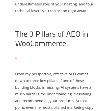
underestimated role of your hosting, and four
technical levers you can act on right away.
The 3 Pillars of AEO in
WooCommerce
From my perspective, effective AEO comes
down to three key pillars. If one of these
building blocks is missing, AI systems have a
much harder time understanding, classifying
and recommending your products. At that
point, even the most polished marketing copy