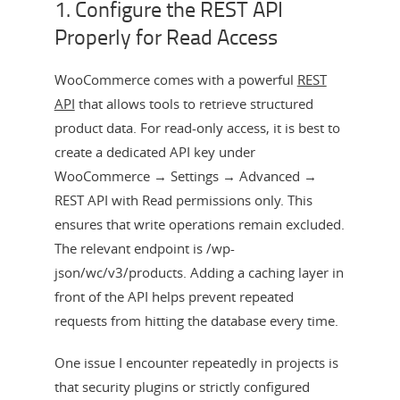
1. Configure the REST API
Properly for Read Access
WooCommerce comes with a powerful
REST
API
that allows tools to retrieve structured
product data. For read-only access, it is best to
create a dedicated API key under
WooCommerce → Settings → Advanced →
REST API with Read permissions only. This
ensures that write operations remain excluded.
The relevant endpoint is /wp-
json/wc/v3/products. Adding a caching layer in
front of the API helps prevent repeated
requests from hitting the database every time.
One issue I encounter repeatedly in projects is
that security plugins or strictly configured