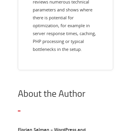
reviews numerous technical
parameters and shows where
there is potential for
optimization, for example in
server response times, caching,
PHP processing or typical
bottlenecks in the setup.
About the Author
Florian Salman – WordPress and