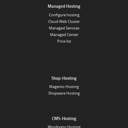
Managed Hosting
Configure hosting
Cloud Web Cluster
Managed Services
Managed Center
Price list
Shop-Hosting
Magento Hosting
Shopware Hosting
CMS-Hosting
Wordpress Hosting