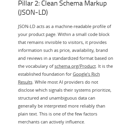
Pillar 2: Clean Schema Markup
(JSON-LD)
JSON-LD acts as a machine-readable profile of
your product page. Within a small code block
that remains invisible to visitors, it provides
information such as price, availability, brand
and reviews in a standardized format based on
the vocabulary of
schema.org/Product
. It is the
established foundation for
Google's Rich
Results
. While most AI providers do not
disclose which signals their systems prioritize,
structured and unambiguous data can
generally be interpreted more reliably than
plain text. This is one of the few factors
merchants can actively influence.