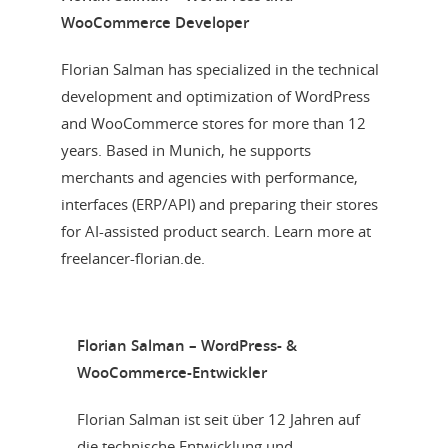
WooCommerce Developer
Florian Salman has specialized in the technical
development and optimization of WordPress
and WooCommerce stores for more than 12
years. Based in Munich, he supports
merchants and agencies with performance,
interfaces (ERP/API) and preparing their stores
for AI-assisted product search. Learn more at
freelancer-florian.de.
Florian Salman – WordPress- &
WooCommerce-Entwickler
Florian Salman ist seit über 12 Jahren auf
die technische Entwicklung und