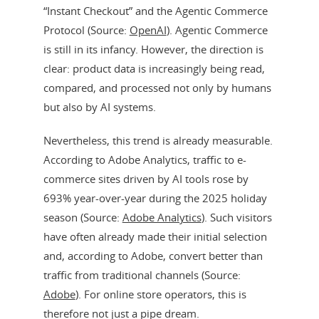
“Instant Checkout” and the Agentic Commerce
Protocol (Source:
OpenAI
). Agentic Commerce
is still in its infancy. However, the direction is
clear: product data is increasingly being read,
compared, and processed not only by humans
but also by AI systems.
Nevertheless, this trend is already measurable.
According to Adobe Analytics, traffic to e-
commerce sites driven by AI tools rose by
693% year-over-year during the 2025 holiday
season (Source:
Adobe Analytics
). Such visitors
have often already made their initial selection
and, according to Adobe, convert better than
traffic from traditional channels (Source:
Adobe
). For online store operators, this is
therefore not just a pipe dream.