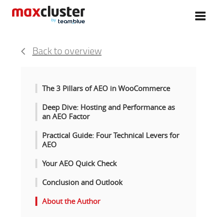
Back to overview
The 3 Pillars of AEO in WooCommerce
Deep Dive: Hosting and Performance as
an AEO Factor
Practical Guide: Four Technical Levers for
AEO
Your AEO Quick Check
Conclusion and Outlook
About the Author