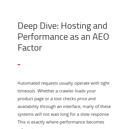
Deep Dive: Hosting and
Performance as an AEO
Factor
Automated requests usually operate with tight
timeouts. Whether a crawler loads your
product page or a tool checks price and
availability through an interface, many of these
systems will not wait long for a slow response.
This is exactly where performance becomes