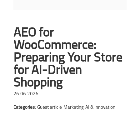
AEO for
WooCommerce:
Preparing Your Store
for AI-Driven
Shopping
26.06.2026
Categories:
Guest article
Marketing
AI & Innovation