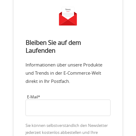
Bleiben Sie auf dem
Laufenden
Informationen über unsere Produkte
und Trends in der E-Commerce-Welt
direkt in Ihr Postfach.
E-Mail
*
Sie können selbstverständlich den Newsletter
jederzeit kostenlos abbestellen und Ihre