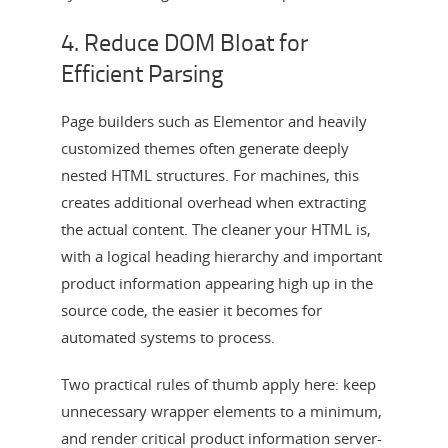
4. Reduce DOM Bloat for
Efficient Parsing
Page builders such as Elementor and heavily
customized themes often generate deeply
nested HTML structures. For machines, this
creates additional overhead when extracting
the actual content. The cleaner your HTML is,
with a logical heading hierarchy and important
product information appearing high up in the
source code, the easier it becomes for
automated systems to process.
Two practical rules of thumb apply here: keep
unnecessary wrapper elements to a minimum,
and render critical product information server-