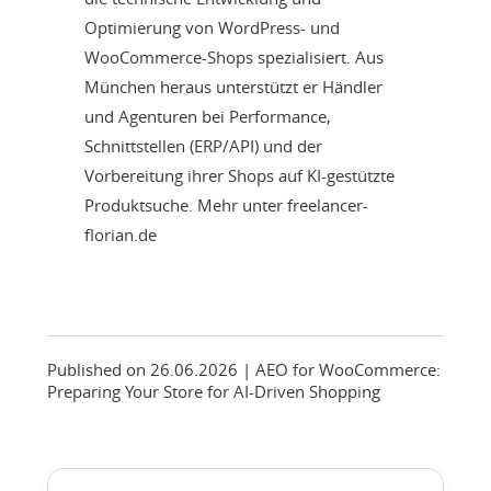
Optimierung von WordPress- und
WooCommerce-Shops spezialisiert. Aus
München heraus unterstützt er Händler
und Agenturen bei Performance,
Schnittstellen (ERP/API) und der
Vorbereitung ihrer Shops auf KI-gestützte
Produktsuche. Mehr unter freelancer-
florian.de
Published on 26.06.2026
| AEO for WooCommerce:
Preparing Your Store for AI-Driven Shopping