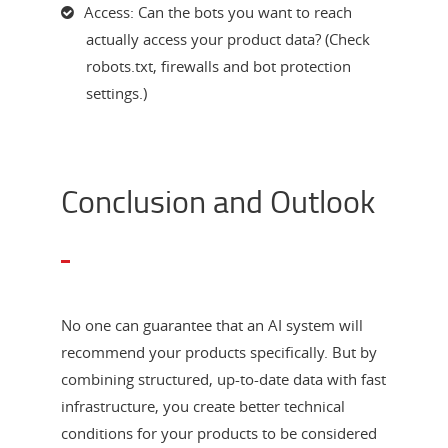
Access: Can the bots you want to reach
actually access your product data? (Check
robots.txt, firewalls and bot protection
settings.)
Conclusion and Outlook
No one can guarantee that an AI system will
recommend your products specifically. But by
combining structured, up-to-date data with fast
infrastructure, you create better technical
conditions for your products to be considered