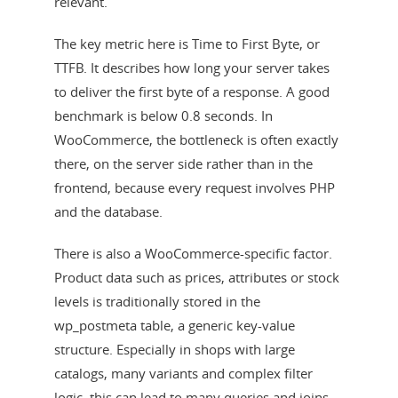
relevant.
The key metric here is Time to First Byte, or
TTFB. It describes how long your server takes
to deliver the first byte of a response. A good
benchmark is below 0.8 seconds. In
WooCommerce, the bottleneck is often exactly
there, on the server side rather than in the
frontend, because every request involves PHP
and the database.
There is also a WooCommerce-specific factor.
Product data such as prices, attributes or stock
levels is traditionally stored in the
wp_postmeta table, a generic key-value
structure. Especially in shops with large
catalogs, many variants and complex filter
logic, this can lead to many queries and joins.