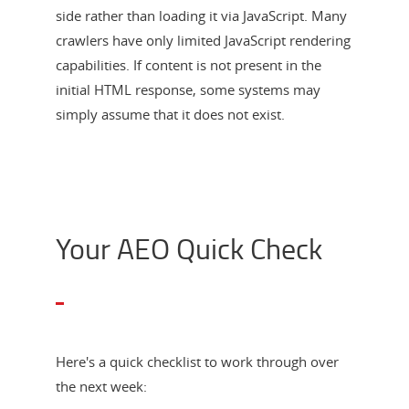
side rather than loading it via JavaScript. Many
crawlers have only limited JavaScript rendering
capabilities. If content is not present in the
initial HTML response, some systems may
simply assume that it does not exist.
Your AEO Quick Check
Here's a quick checklist to work through over
the next week: