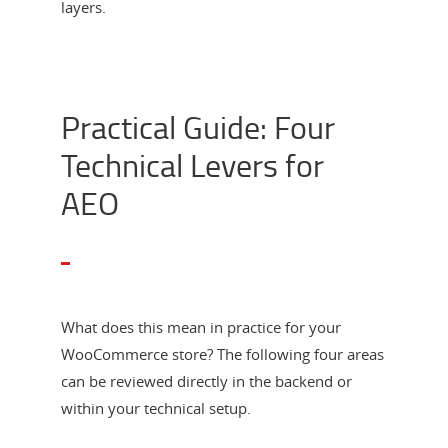
layers.
Practical Guide: Four
Technical Levers for
AEO
What does this mean in practice for your
WooCommerce store? The following four areas
can be reviewed directly in the backend or
within your technical setup.