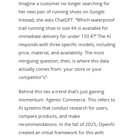
Imagine a customer no longer searching for
her next pair of running shoes on Google.
Instead, she asks ChatGPT: “Which waterproof
trail running shoe in size 44 is available for
immediate delivery for under 150 €?” The AI
responds with three specific models, including
price, material, and availability. The most
intriguing question, then, is where this data
actually comes from: your store or your
competitor’s?
Behind this lies a trend that’s just gaining
momentum: Agentic Commerce. This refers to
AI systems that conduct research for users,
compare products, and make
recommendations. In the fall of 2025, OpenAI
created an initial framework for this with