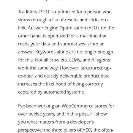
Traditional SEO is optimized for a person who
skims through a list of results and clicks on a
link. Answer Engine Optimization (AEO), on the
other hand, is optimized for a machine that
reads your data and summarizes it into an
answer. Keywords alone are no longer enough
for this. Not all crawlers, LLMs, and AI agents
work the same way. However, structured, up-
to-date, and quickly deliverable product data
increases the likelihood of being correctly
captured by automated systems.
I’ve been working on WooCommerce stores for
over twelve years, and in this post, I’ll show
you what matters from a developer’s
perspective: the three pillars of AEO, the often-