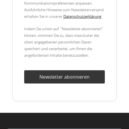
Kommunikationspräferenzen anpassen.
Ausführliche Hinweise zum Newsletterversand
erhalten Sie in unserer
Datenschutzerklärung
.
Indem Sie unten auf "Newsletter abonnieren”
klicken, stimmen Sie zu, dass maxcluster die
oben angegebenen persönlichen Daten
speichert und verarbeitet, um Ihnen die
angeforderten Inhalte bereitzustellen.