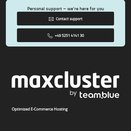
Personal support – we're here for you
Contact support
+49 5251 4141 30
Optimized E-Commerce Hosting