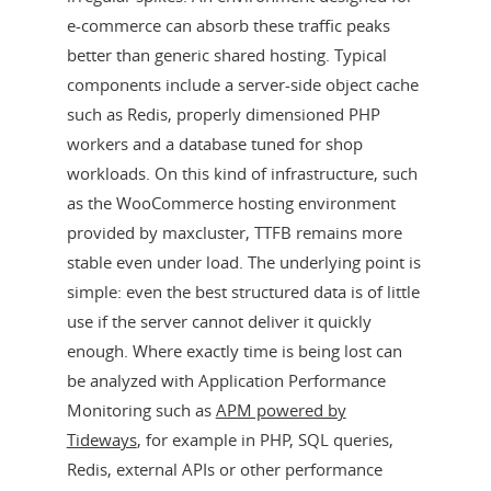
e-commerce can absorb these traffic peaks
better than generic shared hosting. Typical
components include a server-side object cache
such as Redis, properly dimensioned PHP
workers and a database tuned for shop
workloads. On this kind of infrastructure, such
as the WooCommerce hosting environment
provided by maxcluster, TTFB remains more
stable even under load. The underlying point is
simple: even the best structured data is of little
use if the server cannot deliver it quickly
enough. Where exactly time is being lost can
be analyzed with Application Performance
Monitoring such as
APM powered by
Tideways
, for example in PHP, SQL queries,
Redis, external APIs or other performance