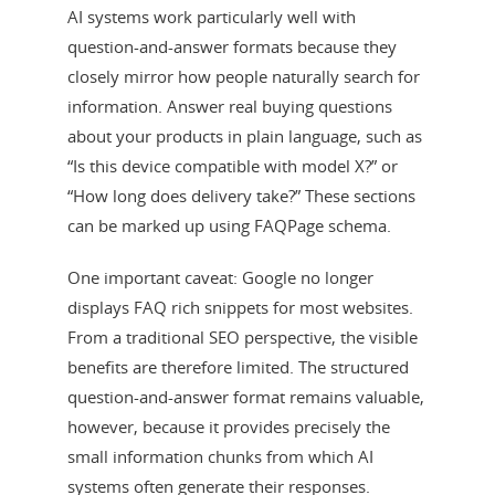
AI systems work particularly well with
question-and-answer formats because they
closely mirror how people naturally search for
information. Answer real buying questions
about your products in plain language, such as
“Is this device compatible with model X?” or
“How long does delivery take?” These sections
can be marked up using FAQPage schema.
One important caveat: Google no longer
displays FAQ rich snippets for most websites.
From a traditional SEO perspective, the visible
benefits are therefore limited. The structured
question-and-answer format remains valuable,
however, because it provides precisely the
small information chunks from which AI
systems often generate their responses.