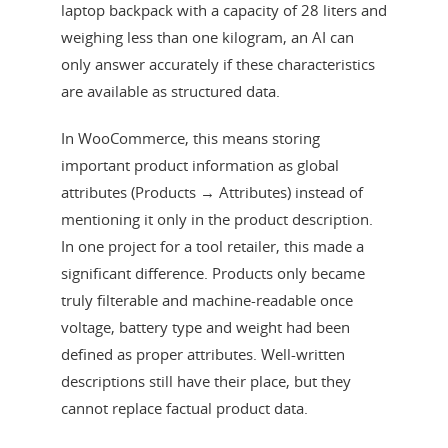
laptop backpack with a capacity of 28 liters and
weighing less than one kilogram, an AI can
only answer accurately if these characteristics
are available as structured data.
In WooCommerce, this means storing
important product information as global
attributes (Products → Attributes) instead of
mentioning it only in the product description.
In one project for a tool retailer, this made a
significant difference. Products only became
truly filterable and machine-readable once
voltage, battery type and weight had been
defined as proper attributes. Well-written
descriptions still have their place, but they
cannot replace factual product data.