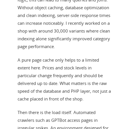
Without object caching, database optimization
and clean indexing, server-side response times
can increase noticeably. I recently worked on a
shop with around 30,000 variants where clean
indexing alone significantly improved category
page performance.
A pure page cache only helps to a limited
extent here. Prices and stock levels in
particular change frequently and should be
delivered up to date. What matters is the raw
speed of the database and PHP layer, not just a
cache placed in front of the shop.
Then there is the load itself. Automated
crawlers such as GPTBot access pages in
irregular spikes. An environment designed for