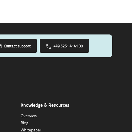
Contact support
+49 5251 4141 30
Knowledge & Resources
Overview
Blog
Whitepaper