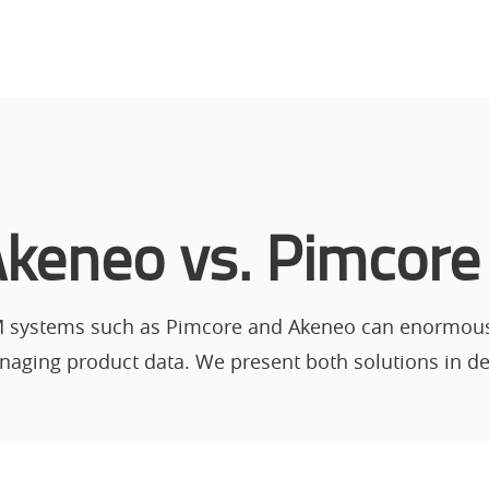
keneo vs. Pimcore
 systems such as Pimcore and Akeneo can enormously
aging product data. We present both solutions in det