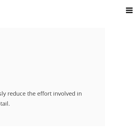
 reduce the effort involved in
ail.