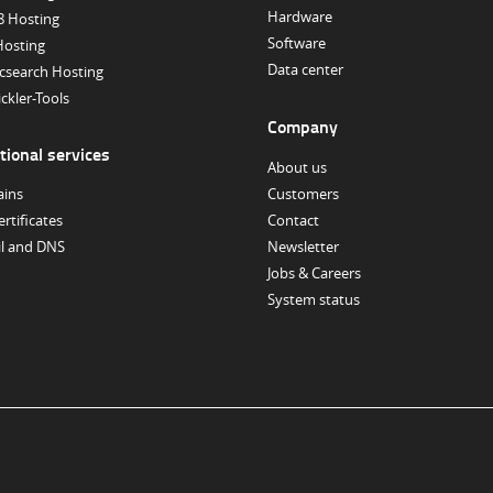
Hardware
8 Hosting
Software
Hosting
Data center
icsearch Hosting
ckler-Tools
Company
tional services
About us
ins
Customers
ertificates
Contact
il and DNS
Newsletter
Jobs & Careers
System status