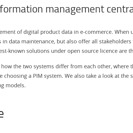
information management centra
ement of digital product data in e-commerce. When us
s in data maintenance, but also offer all stakeholders 
 best-known solutions under open source licence are 
rn how the two systems differ from each other, where t
e choosing a PIM system. We also take a look at the 
ing models.
e