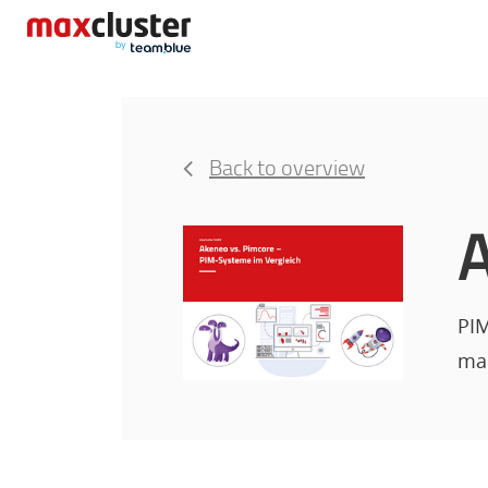
Back to overview
A
PIM
man