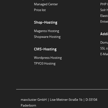
Managed Center
PHP 
Price list
Solr 
Elast
Entwi
Shop-Hosting
Magento Hosting
Addi
Shopware Hosting
Doma
SSL c
CMS-Hosting
E-Ma
Wordpress Hosting
TPYO3 Hosting
maxcluster GmbH | Lise-Meitner-Straße 1b | D-33104
Paderborn