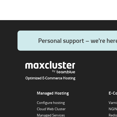
Personal support – we're her
Optimized E-Commerce Hosting
Managed Hosting
E-C
Configure hosting
Varni
Cloud Web Cluster
NGIN
Managed Services
Redis