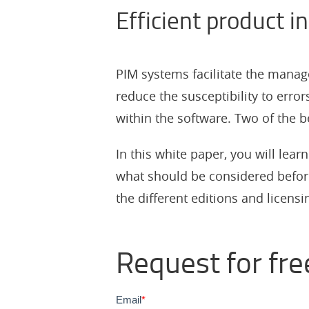
Efficient product 
PIM systems facilitate the manag
reduce the susceptibility to error
within the software. Two of the
In this white paper, you will lea
what should be considered befor
the different editions and licens
Request for fre