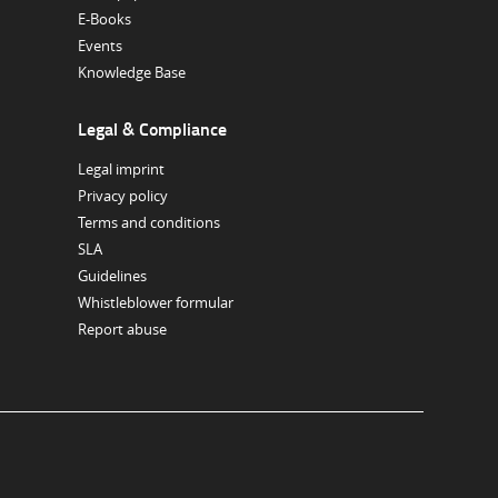
E-Books
Events
Knowledge Base
Legal & Compliance
Legal imprint
Privacy policy
Terms and conditions
SLA
Guidelines
Whistleblower formular
Report abuse