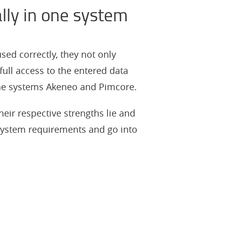
lly in one system
ed correctly, they not only
full access to the entered data
the systems Akeneo and Pimcore.
heir respective strengths lie and
system requirements and go into