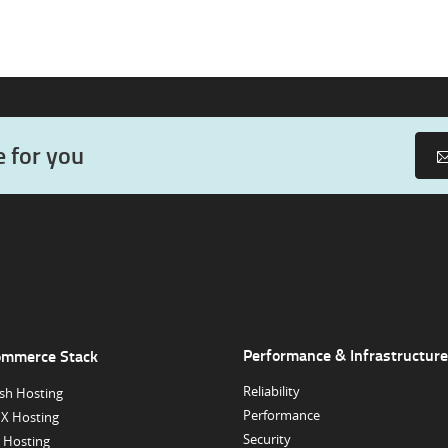
e for you
Performance & Infrastructure
ommerce Stack
Reliability
sh Hosting
Performance
X Hosting
Security
 Hosting