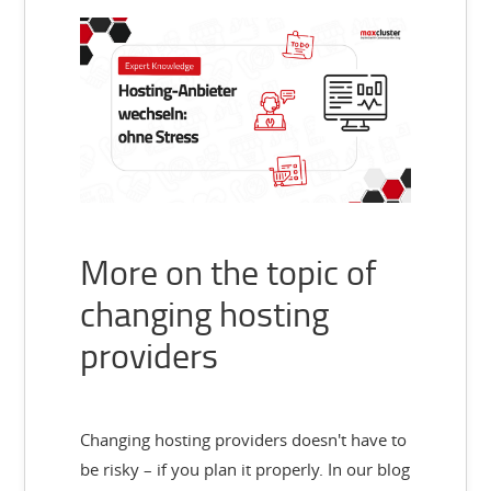
More on the topic of
changing hosting
providers
Changing hosting providers doesn't have to
be risky – if you plan it properly. In our blog