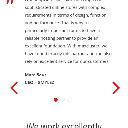
sophisticated online stores with complex
requirements in terms of design, function
and performance. That is why it is
particularly important for us to have a
reliable hosting partner to provide an
excellent foundation. With maxcluster, we
have found exactly this partner and can also
rely on excellent service for our customers.
Marc Baur
CEO – 8MYLEZ
1
2
3
We work excellently