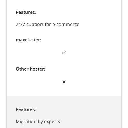
24/7 support for e-commerce
✅
❌
Migration by experts