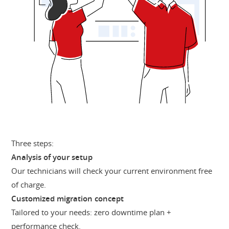
Three steps:
Analysis of your setup
Our technicians will check your current environment free
of charge.
Customized migration concept
Tailored to your needs: zero downtime plan +
performance check.