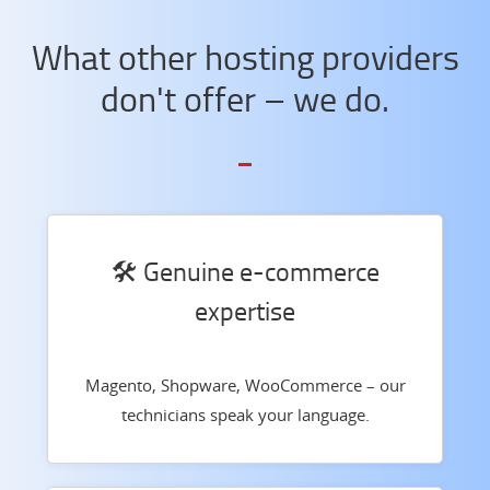
What other hosting providers
don't offer – we do.
🛠️ Genuine e-commerce
expertise
Magento, Shopware, WooCommerce – our
technicians speak your language.