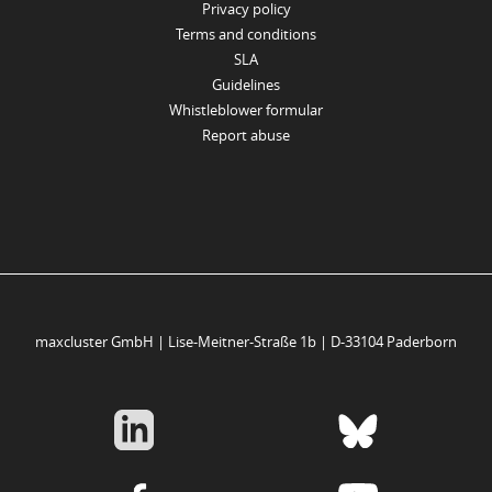
Privacy policy
Terms and conditions
SLA
Guidelines
Whistleblower formular
Report abuse
maxcluster GmbH | Lise-Meitner-Straße 1b | D-33104 Paderborn