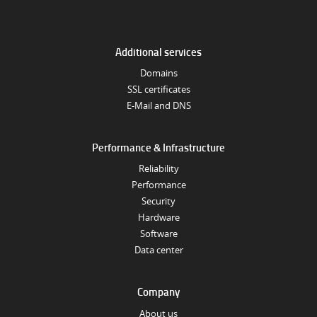
Additional services
Domains
SSL certificates
E-Mail and DNS
Performance & Infrastructure
Reliability
Performance
Security
Hardware
Software
Data center
Company
About us