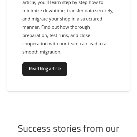
article, you'll learn step by step how to
minimize downtime, transfer data securely,
and migrate your shop in a structured
manner. Find out how thorough
preparation, test runs, and close
cooperation with our team can lead to a
smooth migration.
Read blog article
Success stories from our