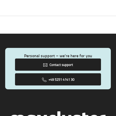
Personal support – we're here for you
Contact support
+49 5251 4141 30