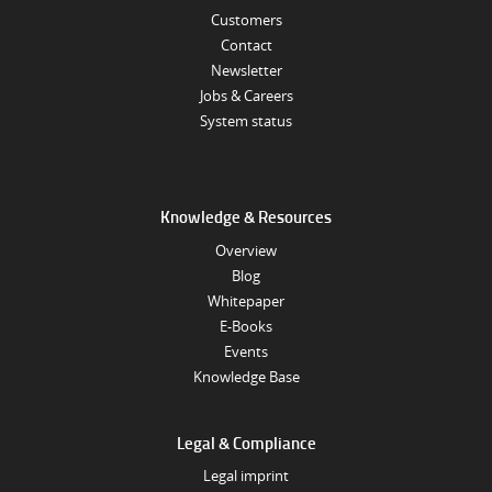
Customers
Contact
Newsletter
Jobs & Careers
System status
Knowledge & Resources
Overview
Blog
Whitepaper
E-Books
Events
Knowledge Base
Legal & Compliance
Legal imprint