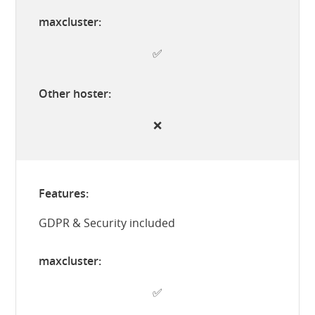
✅
❌
GDPR & Security included
✅