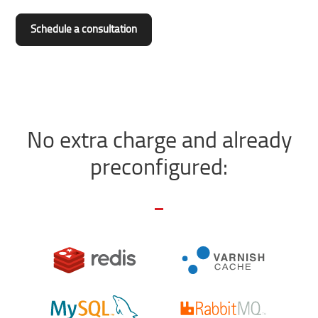
Schedule a consultation
No extra charge and already
preconfigured: