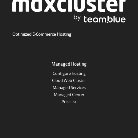
Optimized E-Commerce Hosting
Managed Hosting
Configure hosting
Cloud Web Cluster
Managed Services
Managed Center
Price list