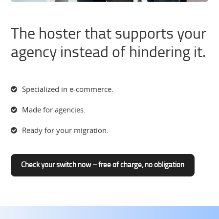
The hoster that supports your
agency instead of hindering it.
Specialized in e-commerce.
Made for agencies.
Ready for your migration.
Check your switch now – free of charge, no obligation