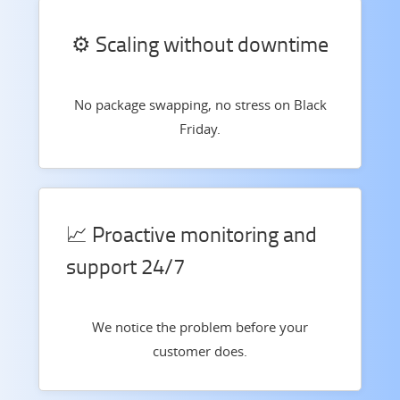
⚙️ Scaling without downtime
No package swapping, no stress on Black
Friday.
📈 Proactive monitoring and
support 24/7
We notice the problem before your
customer does.