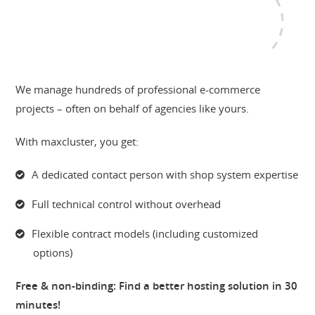
We manage hundreds of professional e-commerce
projects – often on behalf of agencies like yours.
With maxcluster, you get:
A dedicated contact person with shop system expertise
Full technical control without overhead
Flexible contract models (including customized
options)
Free & non-binding: Find a better hosting solution in 30
minutes!