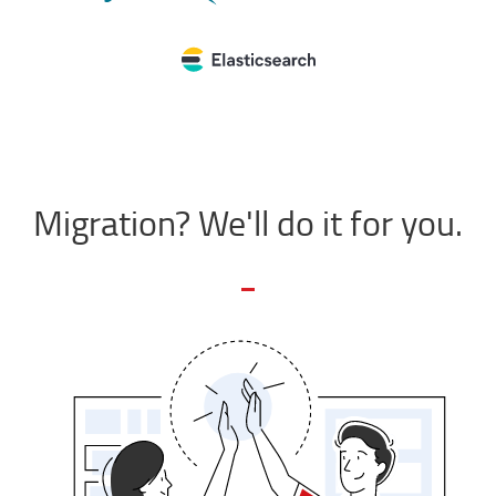
Migration? We'll do it for you.