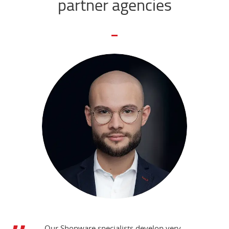
partner agencies
Our Shopware specialists develop very