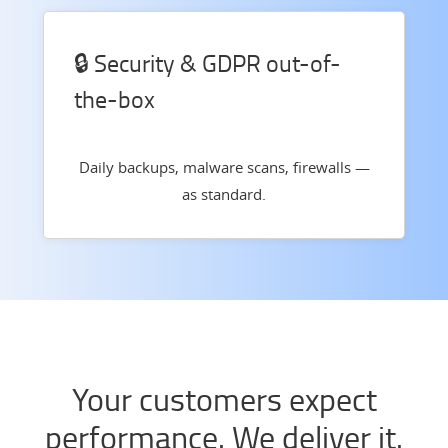
🔒 Security & GDPR out-of-
the-box
Daily backups, malware scans, firewalls —
as standard.
Your customers expect
performance. We deliver it.