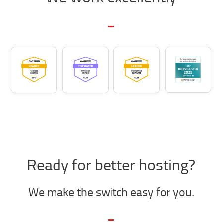
Ready for better hosting?
We make the switch easy for you.