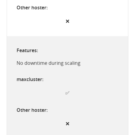
❌
No downtime during scaling
✅
❌