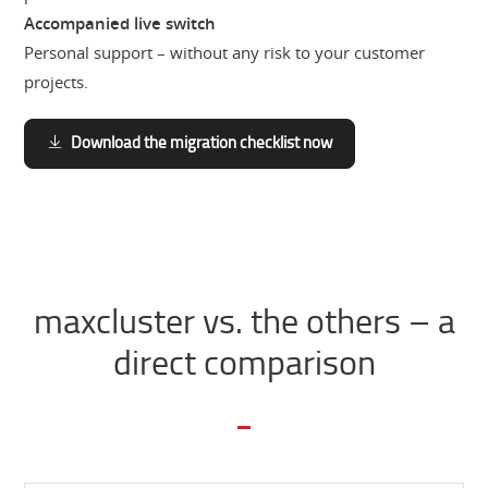
Accompanied live switch
Personal support – without any risk to your customer
projects.
Download the migration checklist now
maxcluster vs. the others – a
direct comparison