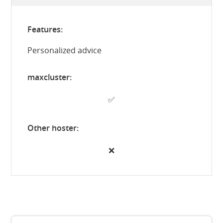
Personalized advice
✅
❌