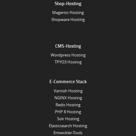
Shop-Hosting
Magento Hosting
Shopware Hosting
CMS-Hosting
Wordpress Hosting
TPYO3 Hosting
E-Commerce Stack
Varnish Hosting
NGINX Hosting
Redis Hosting
PHP 8 Hosting
Solr Hosting
Elasticsearch Hosting
Entwickler-Tools